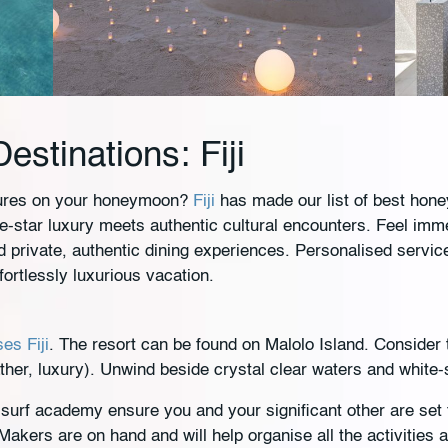
stinations: Fiji
tures on your honeymoon?
Fiji
has made our list of best hone
ve-star luxury meets authentic cultural encounters. Feel im
 private, authentic dining experiences. Personalised servic
fortlessly luxurious vacation.
es Fiji
. The resort can be found on Malolo Island. Consider 
ather, luxury). Unwind beside crystal clear waters and whit
r surf academy ensure you and your significant other are set
kers are on hand and will help organise all the activities 