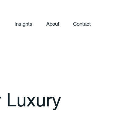
Insights
About
Contact
r Luxury