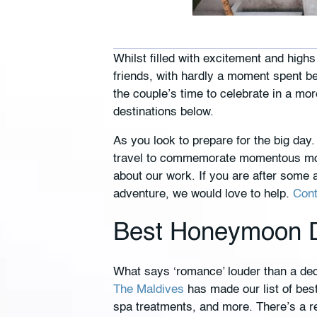
Whilst filled with excitement and high
friends, with hardly a moment spent b
the couple’s time to celebrate in a mo
destinations below.
As you look to prepare for the big d
travel to commemorate momentous mom
about our work. If you are after some 
adventure, we would love to help.
Cont
Best Honeymoon De
What says ‘romance’ louder than a dec
The Maldives
has made our list of best
spa treatments, and more. There’s a re