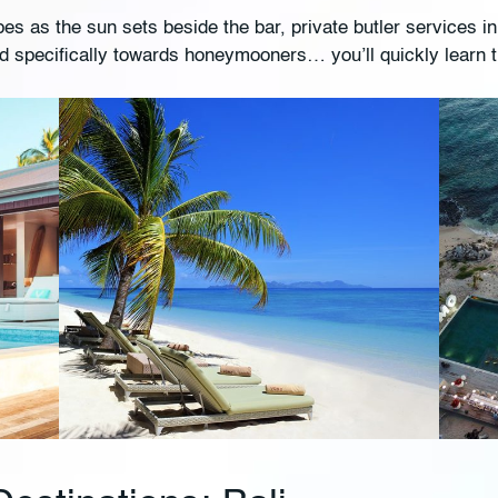
s as the sun sets beside the bar, private butler services in
ed specifically towards honeymooners… you’ll quickly learn 