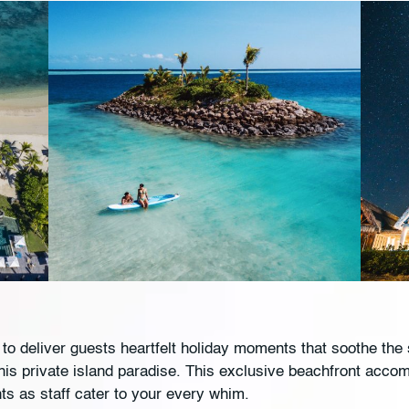
to deliver guests heartfelt holiday moments that soothe th
 this private island paradise. This exclusive beachfront acco
nts as staff cater to your every whim.