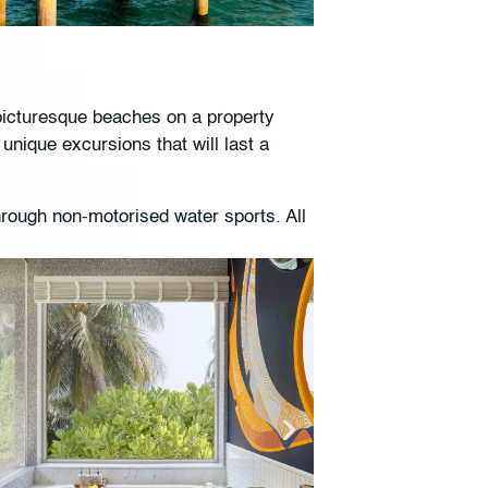
 picturesque beaches on a property
unique excursions that will last a
hrough non-motorised water sports. All