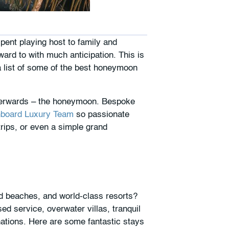
pent playing host to family and
rd to with much anticipation. This is
a list of some of the best honeymoon
fterwards – the honeymoon. Bespoke
board Luxury Team
so passionate
rips, or even a simple grand
d beaches, and world-class resorts?
d service, overwater villas, tranquil
nations. Here are some fantastic stays