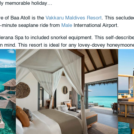
uly memorable holiday…
of Baa Atoll is the
Vakkaru Maldives Resort
. This seclude
0-minute seaplane ride from
Male
International Airport.
erana Spa to included snorkel equipment. This self-describe
in mind. This resort is ideal for any lovey-dovey honeymoone