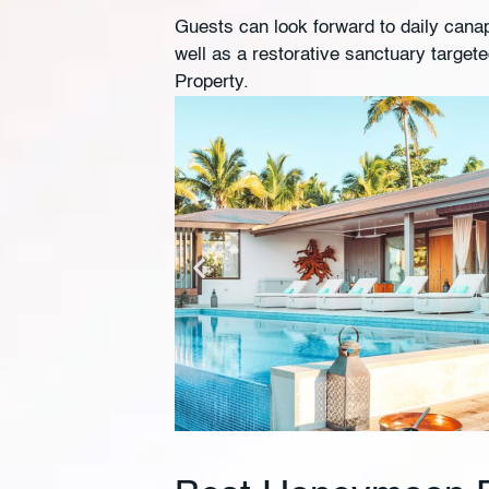
Guests can look forward to daily canape
well as a restorative sanctuary target
Property.