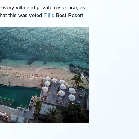
 every villa and private residence, as
that this was voted
Fiji’s
Best Resort