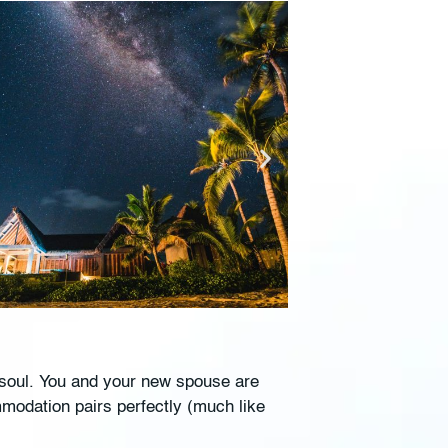
e soul. You and your new spouse are
mmodation pairs perfectly (much like