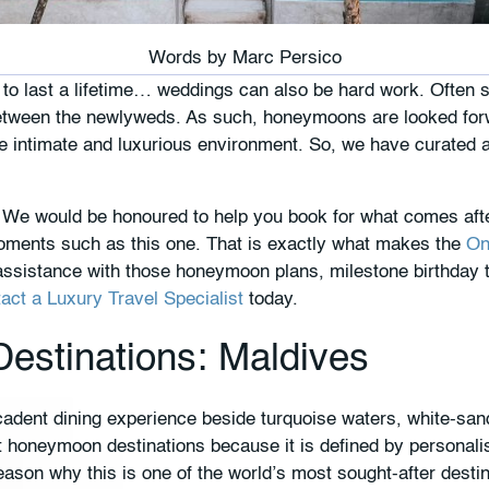
Words by
Marc Persico
s to last a lifetime… weddings can also be hard work. Often s
etween the newlyweds. As such, honeymoons are looked forwa
re intimate and luxurious environment. So, we have curated 
ay. We would be honoured to help you book for what comes a
ents such as this one. That is exactly what makes the
On
assistance with those honeymoon plans, milestone birthday t
act a Luxury Travel Specialist
today.
stinations: Maldives
adent dining experience beside turquoise waters, white-san
 honeymoon destinations because it is defined by personalise
ason why this is one of the world’s most sought-after desti