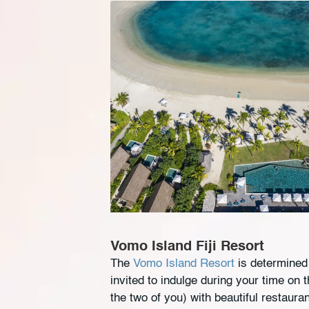
Vomo Island Fiji Resort
The
Vomo Island Resort
is determined 
invited to indulge during your time on
the two of you) with beautiful restaura