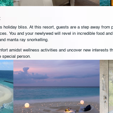
t
 holiday bliss. At this resort, guests are a step away from
nces. You and your newlywed will revel in incredible food and 
 and manta ray snorkelling.
fort amidst wellness activities and uncover new interests t
e special person.