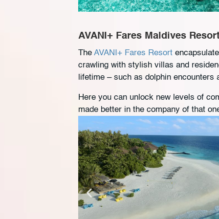
AVANI+ Fares Maldives Resor
The
AVANI+ Fares Resort
encapsulates
crawling with stylish villas and reside
lifetime – such as dolphin encounters
Here you can unlock new levels of com
made better in the company of that on