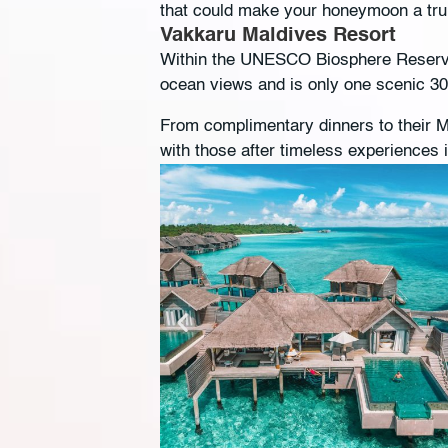
that could make your honeymoon a tr
Vakkaru Maldives Resort
Within the UNESCO Biosphere Reserve 
ocean views and is only one scenic 3
From complimentary dinners to their M
with those after timeless experiences 