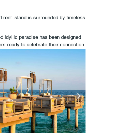
d reef island is surrounded by timeless
d idyllic paradise has been designed
rs ready to celebrate their connection.