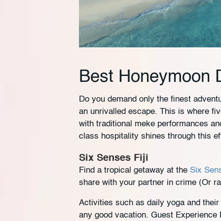
Best Honeymoon De
Do you demand only the finest adven
an unrivalled escape. This is where fi
with traditional meke performances and
class hospitality shines through this ef
Six Senses Fiji
Find a tropical getaway at the
Six Sens
share with your partner in crime (Or r
Activities such as daily yoga and thei
any good vacation. Guest Experience Ma