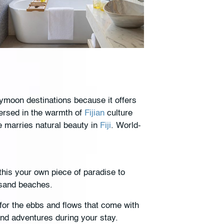
ymoon destinations because it offers
mersed in the warmth of
Fijian
culture
e marries natural beauty in
Fiji
. World-
this your own piece of paradise to
e-sand beaches.
 for the ebbs and flows that come with
and adventures during your stay.