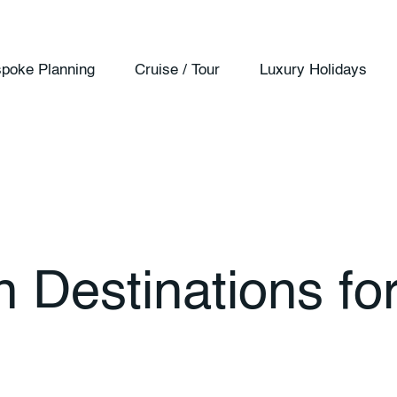
poke Planning
Cruise / Tour
Luxury Holidays
Destinations​ fo