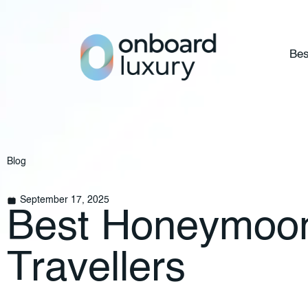
Bes
Blog
September 17, 2025
Best Honeymoon 
Travellers