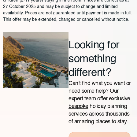
children (2-11 years) staying in the room. Prices are correct as at
27 October 2025 and may be subject to change and limited
availability. Prices are not guaranteed until payment is made in full.
This offer may be extended, changed or cancelled without notice.
Looking for
something
different?
Can’t find what you want or
need some help? Our
expert team offer exclusive
bespoke
holiday planning
services across thousands
of amazing places to stay.