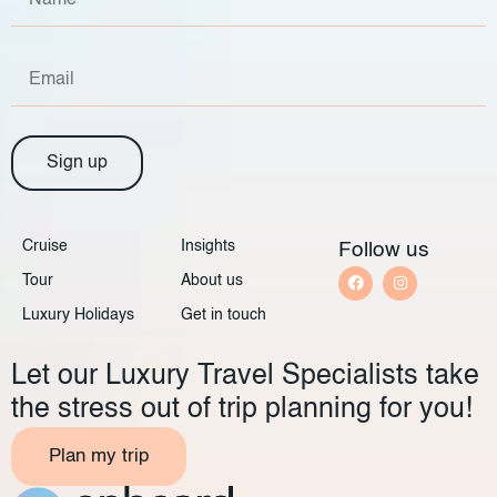
Sign up
Cruise
Insights
Follow us
Tour
About us
Luxury Holidays
Get in touch
Let our Luxury Travel Specialists take
the stress out of trip planning for you!
Plan my trip