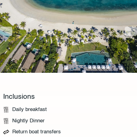
Inclusions
Daily breakfast
Nightly Dinner
Return boat transfers