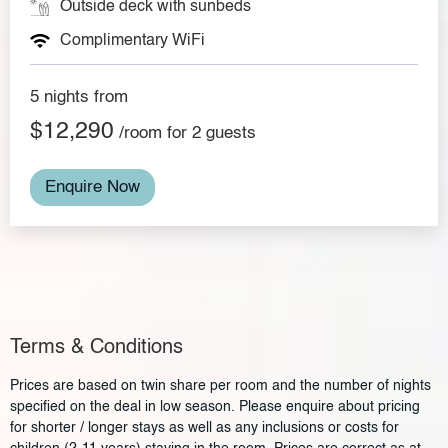
Outside deck with sunbeds
Complimentary WiFi
5 nights from
$12,290
/room for 2 guests
Enquire Now
Terms & Conditions
Prices are based on twin share per room and the number of nights
specified on the deal in low season. Please enquire about pricing
for shorter / longer stays as well as any inclusions or costs for