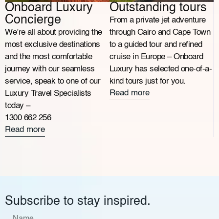
Onboard Luxury
Outstanding tours
Concierge
From a private jet adventure
We’re all about providing the
through Cairo and Cape Town
most exclusive destinations
to a guided tour and refined
and the most comfortable
cruise in Europe – Onboard
journey with our seamless
Luxury has selected one-of-a-
service, speak to one of our
kind tours just for you.
Read more
Luxury Travel Specialists
today –
1300 662 256
Read more
Subscribe to stay inspired.