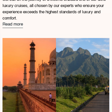
luxury cruises, all chosen by our experts who ensure your
experience exceeds the highest standards of luxury and
comfort.
Read more