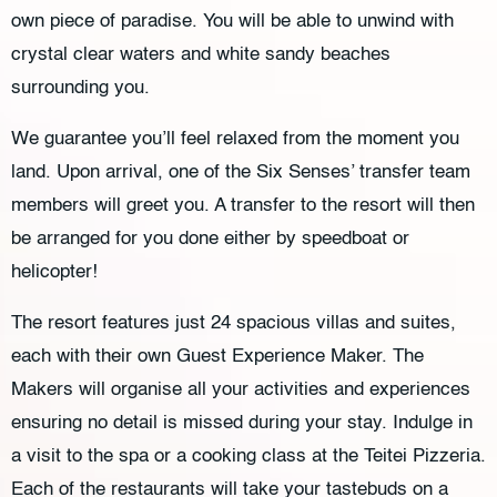
own piece of paradise. You will be able to unwind with
crystal clear waters and white sandy beaches
surrounding you.
We guarantee you’ll feel relaxed from the moment you
land. Upon arrival, one of the Six Senses’ transfer team
members will greet you. A transfer to the resort will then
be arranged for you done either by speedboat or
helicopter!
The resort features just 24 spacious villas and suites,
each with their own Guest Experience Maker. The
Makers will organise all your activities and experiences
ensuring no detail is missed during your stay. Indulge in
a visit to the spa or a cooking class at the Teitei Pizzeria.
Each of the restaurants will take your tastebuds on a