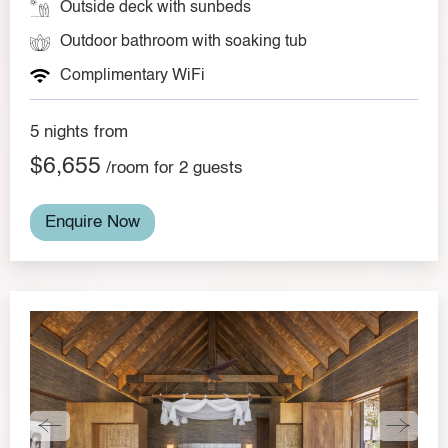
Outside deck with sunbeds
Outdoor bathroom with soaking tub
Complimentary WiFi
5 nights from
$6,655
/room for 2 guests
Enquire Now