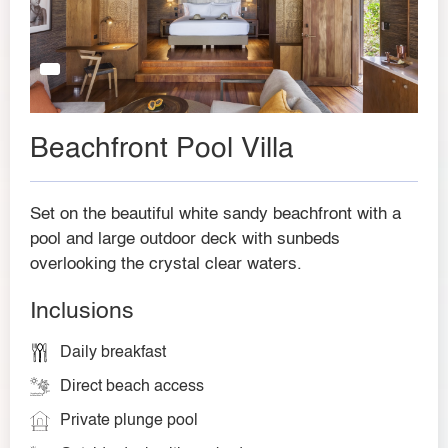
Beachfront Pool Villa
Set on the beautiful white sandy beachfront with a
pool and large outdoor deck with sunbeds
overlooking the crystal clear waters.
Inclusions
Daily breakfast
Direct beach access
Private plunge pool