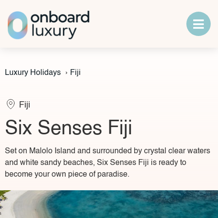
Luxury Holidays
›
Fiji
Fiji
Six Senses Fiji
Set on Malolo Island and surrounded by crystal clear waters
and white sandy beaches, Six Senses Fiji is ready to
become your own piece of paradise.