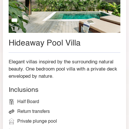
Hideaway Pool Villa
Elegant villas inspired by the surrounding natural
beauty. One bedroom pool villa with a private deck
enveloped by nature.
Inclusions
Half Board
Return transfers
Private plunge pool