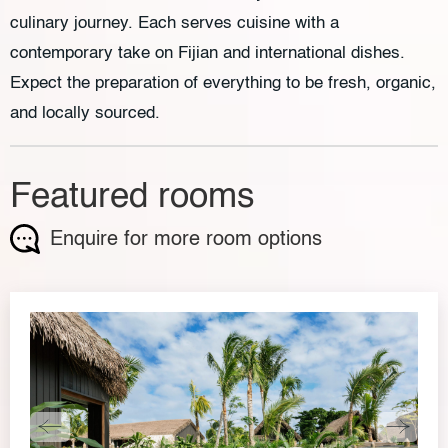
culinary journey. Each serves cuisine with a
contemporary take on Fijian and international dishes.
Expect the preparation of everything to be fresh, organic,
and locally sourced.
Featured rooms
Enquire for more room options