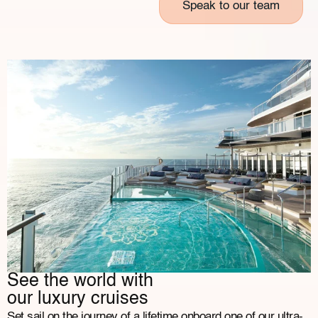
Speak to our team
See the world with
our luxury cruises
Set sail on the journey of a lifetime onboard one of our ultra-