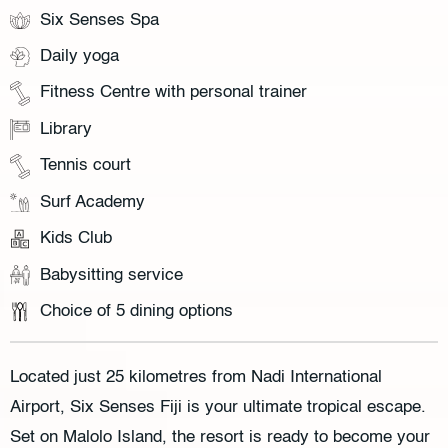
Six Senses Spa
Daily yoga
Fitness Centre with personal trainer
Library
Tennis court
Surf Academy
Kids Club
Babysitting service
Choice of 5 dining options
Located just 25 kilometres from Nadi International
Airport, Six Senses Fiji is your ultimate tropical escape.
Set on Malolo Island, the resort is ready to become your