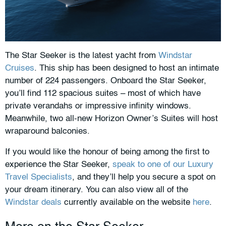
The Star Seeker is the latest yacht from
Windstar
Cruises
. This ship has been designed to host an intimate
number of 224 passengers. Onboard the Star Seeker,
you’ll find 112 spacious suites – most of which have
private verandahs or impressive infinity windows.
Meanwhile, two all-new Horizon Owner’s Suites will host
wraparound balconies.
If you would like the honour of being among the first to
experience the Star Seeker,
speak to one of our Luxury
Travel Specialists
, and they’ll help you secure a spot on
your dream itinerary. You can also view all of the
Windstar deals
currently available on the website
here
.