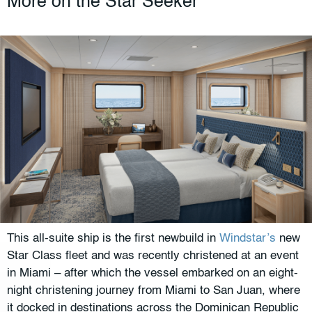
More on the Star Seeker
This all-suite ship is the first newbuild in
Windstar’s
new
Star Class fleet and was recently christened at an event
in Miami – after which the vessel embarked on an eight-
night christening journey from Miami to San Juan, where
it docked in destinations across the Dominican Republic