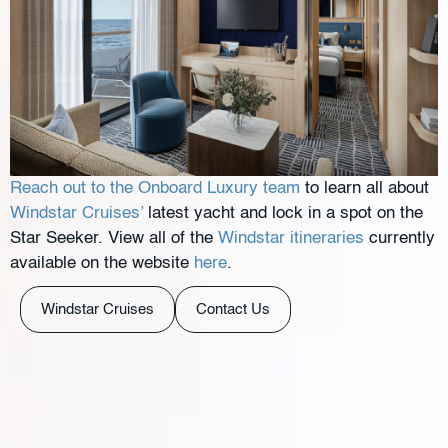
Reach out to the Onboard Luxury team
to learn all about
Windstar Cruises’
latest yacht and lock in a spot on the
Star Seeker. View all of the
Windstar itineraries
currently
available on the website
here
.
Windstar Cruises
Contact Us