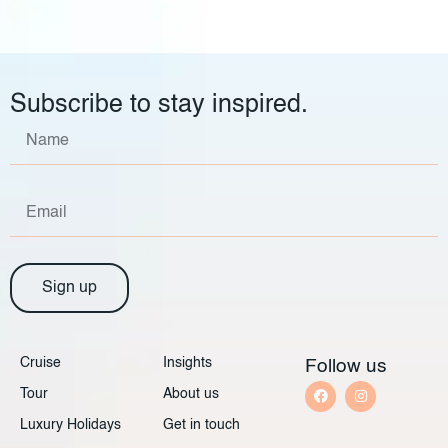
Subscribe to stay inspired.
Sign up
Cruise
Insights
Follow us
Tour
About us
Luxury Holidays
Get in touch