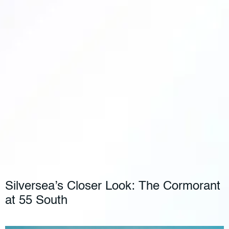
Silversea’s Closer Look: The Cormorant
at 55 South