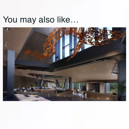
You may also like…