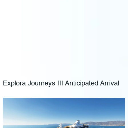
Explora Journeys III Anticipated Arrival