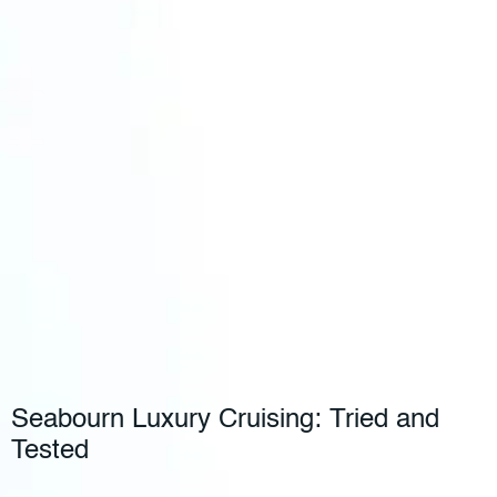
Seabourn Luxury Cruising: Tried and
Tested