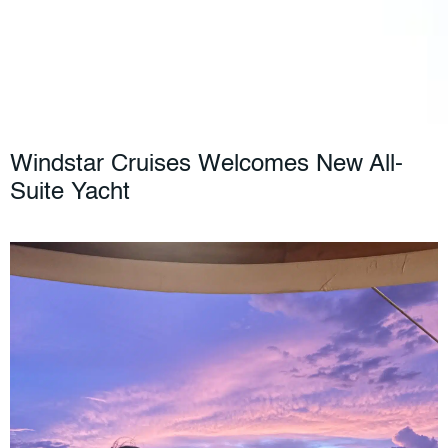
Windstar Cruises Welcomes New All-
Suite Yacht