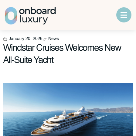
January 20, 2026
News
Windstar Cruises Welcomes New
All-Suite Yacht