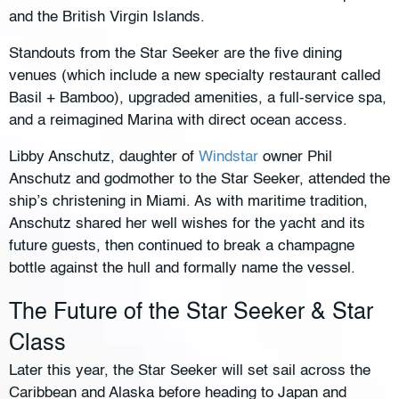
and the British Virgin Islands.
Standouts from the Star Seeker are the five dining
venues (which include a new specialty restaurant called
Basil + Bamboo), upgraded amenities, a full-service spa,
and a reimagined Marina with direct ocean access.
Libby Anschutz, daughter of
Windstar
owner Phil
Anschutz and godmother to the Star Seeker, attended the
ship’s christening in Miami. As with maritime tradition,
Anschutz shared her well wishes for the yacht and its
future guests, then continued to break a champagne
bottle against the hull and formally name the vessel.
The Future of the Star Seeker & Star
Class
Later this year, the Star Seeker will set sail across the
Caribbean and Alaska before heading to Japan and