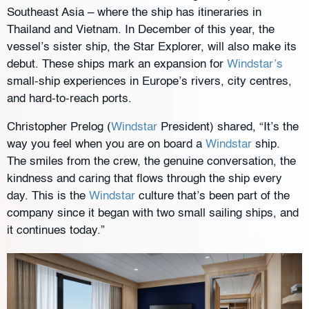
Southeast Asia – where the ship has itineraries in
Thailand and Vietnam. In December of this year, the
vessel’s sister ship, the Star Explorer, will also make its
debut. These ships mark an expansion for
Windstar’s
small-ship experiences in Europe’s rivers, city centres,
and hard-to-reach ports.
Christopher Prelog (
Windstar
President) shared, “It’s the
way you feel when you are on board a
Windstar
ship.
The smiles from the crew, the genuine conversation, the
kindness and caring that flows through the ship every
day. This is the
Windstar
culture that’s been part of the
company since it began with two small sailing ships, and
it continues today.”