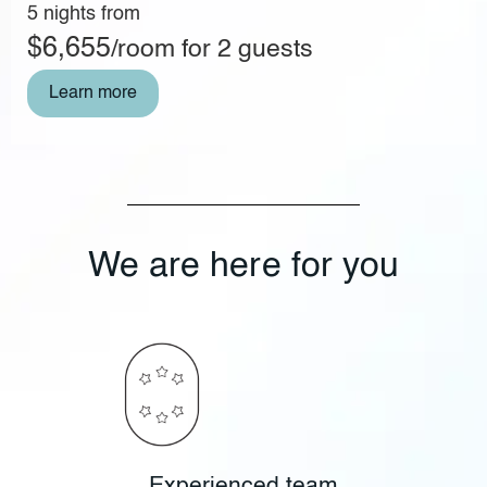
5 nights from
$6,655
/room for 2 guests
Learn more
We are here for you
Experienced team