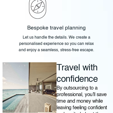
Bespoke travel planning
Let us handle the details. We create a
personalised experience so you can relax
and enjoy a seamless, stress-free escape.
Travel with
confidence
By outsourcing to a
professional, you’ll save
time and money while
leaving feeling confident