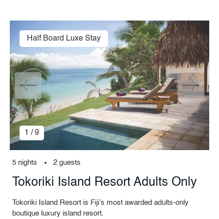
Half Board Luxe Stay
1 / 9
5 nights
2 guests
Tokoriki Island Resort Adults Only
Tokoriki Island Resort is Fiji’s most awarded adults-only
boutique luxury island resort.