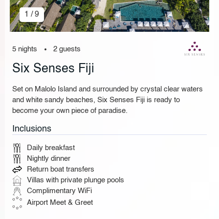
1 / 9
5 nights
2 guests
Six Senses Fiji
Set on Malolo Island and surrounded by crystal clear waters
and white sandy beaches, Six Senses Fiji is ready to
become your own piece of paradise.
Inclusions
Daily breakfast
Nightly dinner
Return boat transfers
Villas with private plunge pools
Complimentary WiFi
Airport Meet & Greet