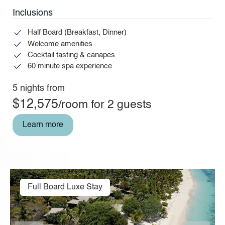
Inclusions
Half Board (Breakfast, Dinner)
Welcome amenities
Cocktail tasting & canapes
60 minute spa experience
5 nights from
$12,575
/room for 2 guests
Learn more
Full Board Luxe Stay