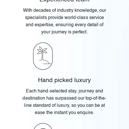
With decades of industry knowledge, our
specialists provide world-class service
and expertise, ensuring every detail of
your journey is perfect.
Hand picked luxury
Each hand-selected stay, journey and
destination has surpassed our top-of-the-
line standard of luxury, so you can be at
ease the instant you enquire.