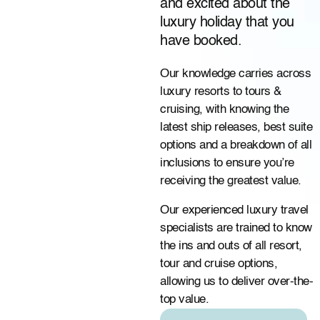
and excited about the
luxury holiday that you
have booked.
Our knowledge carries across
luxury resorts to tours &
cruising, with knowing the
latest ship releases, best suite
options and a breakdown of all
inclusions to ensure you’re
receiving the greatest value.
Our experienced luxury travel
specialists are trained to know
the ins and outs of all resort,
tour and cruise options,
allowing us to deliver over-the-
top value.