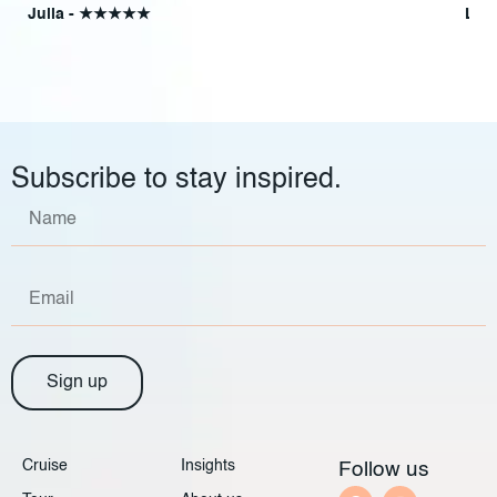
Julia - ★★★★★
Lyn
Subscribe to stay inspired.
Sign up
Cruise
Insights
Follow us