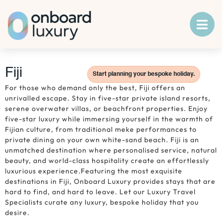
Fiji
Start planning your bespoke holiday.
For those who demand only the best, Fiji offers an
unrivalled escape. Stay in five-star private island resorts,
serene overwater villas, or beachfront properties. Enjoy
five-star luxury while immersing yourself in the warmth of
Fijian culture, from traditional meke performances to
private dining on your own white-sand beach. Fiji is an
unmatched destination where personalised service, natural
beauty, and world-class hospitality create an effortlessly
luxurious experience.Featuring the most exquisite
destinations in Fiji, Onboard Luxury provides stays that are
hard to find, and hard to leave. Let our Luxury Travel
Specialists curate any luxury, bespoke holiday that you
desire.