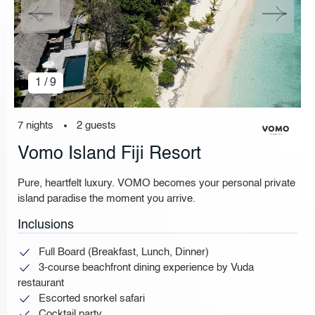
1 / 9
7 nights
2 guests
Vomo Island Fiji Resort
Pure, heartfelt luxury. VOMO becomes your personal private
island paradise the moment you arrive.
Inclusions
Full Board (Breakfast, Lunch, Dinner)
3-course beachfront dining experience by Vuda
restaurant
Escorted snorkel safari
Cocktail party