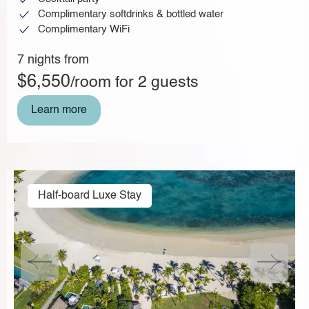
Complimentary softdrinks & bottled water
Complimentary WiFi
7 nights from
$6,550
/room for 2 guests
Learn more
Half-board Luxe Stay