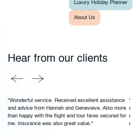
Luxury Holiday Planner
About Us
Hear from our clients
"Wonderful service. Received excellent assistance
"Ex
and advice from Hannah and Genevieve. Also more
exc
than happy with the flight and tour fares secured for
rec
me. Insurance was also great value."
rec