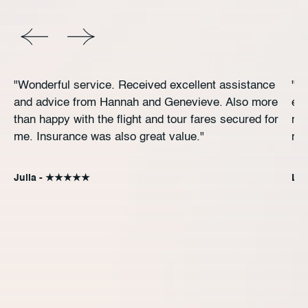
"Wonderful service. Received excellent assistance
"Ex
and advice from Hannah and Genevieve. Also more
exc
than happy with the flight and tour fares secured for
rec
me. Insurance was also great value."
re
Julia - ★★★★★
Ly