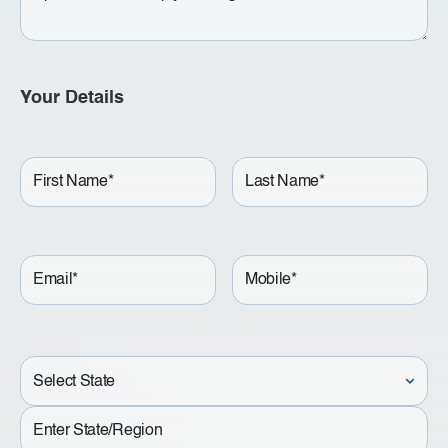
Your Details
First
Last
Name
Name
Email
Mobile
Lookup