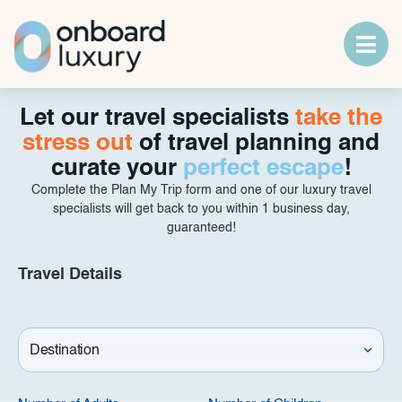
Let our travel specialists
take the
stress out
of travel planning and
curate your
perfect escape
!
Complete the Plan My Trip form and one of our luxury travel
specialists will get back to you within 1 business day,
guaranteed!
Travel Details
Destination