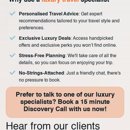
Why use a
luxury travel
specialist
Personalised Travel Advice
: Get expert
recommendations tailored to your travel style and
preferences.
Exclusive Luxury Deals
: Access handpicked
offers and exclusive perks you won’t find online.
Stress-Free Planning
: We'll take care of all the
details, so you can focus on enjoying your trip.
No-Strings-Attached
: Just a friendly chat, there's
no pressure to book.
Prefer to talk to one of our luxury
specialists? Book a 15 minute
Discovery Call with us now!
Hear from our clients