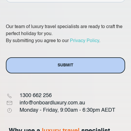
State
Our team of luxury travel specialists are ready to craft the
perfect holiday for you.
By submitting you agree to our
Privacy Policy
.
1300 662 256
info@onboardluxury.com.au
Monday - Friday, 9:00am - 6:30pm AEDT