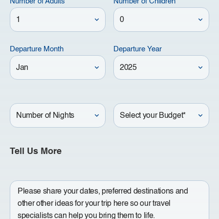
Number of Adults
Number of Children
Departure Month
Departure Year
Number
Your
of
Budget
Nights
Tell Us More
Write
a
Message