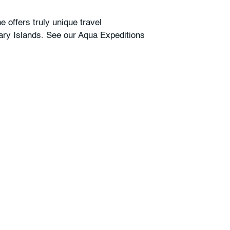
 offers truly unique travel
nary Islands. See our Aqua Expeditions