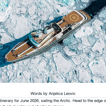
Words by
Anjelica Leovic
inerary for June 2026, sailing the Arctic. Head to the edge o