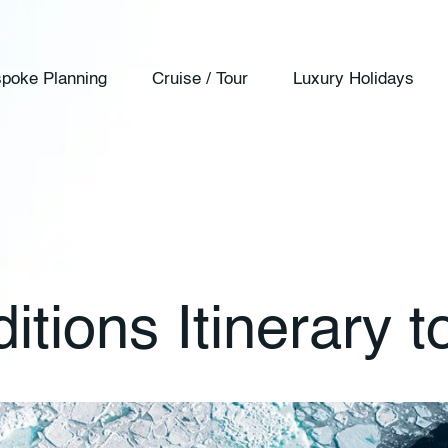
poke Planning
Cruise / Tour
Luxury Holidays
ions Itinerary to