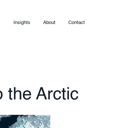
Insights
About
Contact
 the Arctic