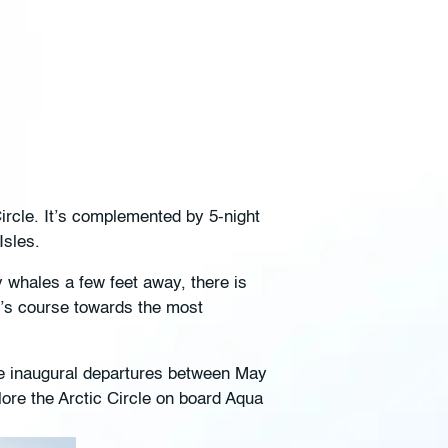
Circle. It’s complemented by 5-night
 Isles.
y whales a few feet away, there is
y’s course towards the most
ee inaugural departures between May
lore the Arctic Circle on board Aqua