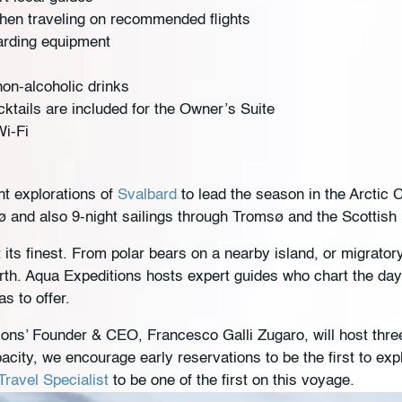
hen traveling on recommended flights
arding equipment
on-alcoholic drinks
ktails are included for the Owner’s Suite
Wi-Fi
t explorations of
Svalbard
to lead the season in the Arctic 
and also 9-night sailings through Tromsø and the Scottish
 its finest. From polar bears on a nearby island, or migrator
th. Aqua Expeditions hosts expert guides who chart the da
as to offer.
tions’ Founder & CEO, Francesco Galli Zugaro, will host thr
acity, we encourage early reservations to be the first to exp
ravel Specialist
to be one of the first on this voyage.