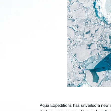
Aqua Expeditions has unveiled a new it