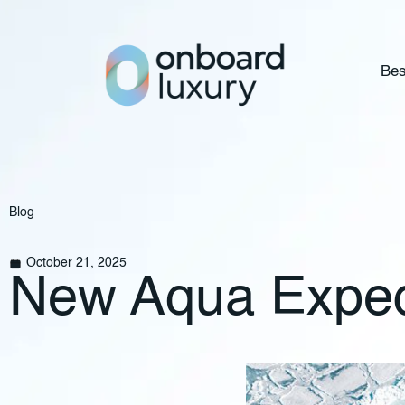
Bes
Blog
October 21, 2025
New Aqua Expedit