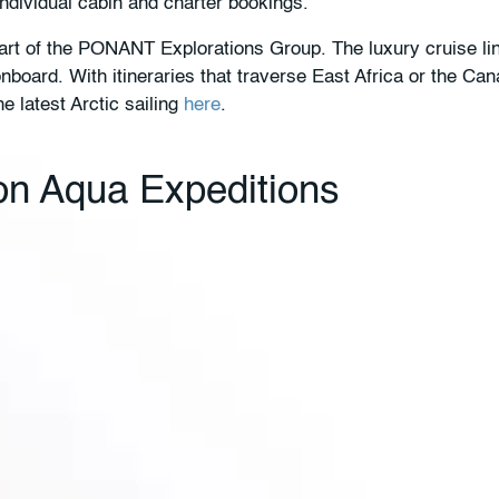
individual cabin and charter bookings.
rt of the PONANT Explorations Group. The luxury cruise line
board. With itineraries that traverse East Africa or the Ca
he latest Arctic sailing
here
.
 on Aqua Expeditions