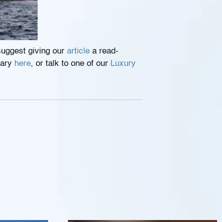
suggest giving our
article
a read-
rary
here
, or talk to one of our
Luxury