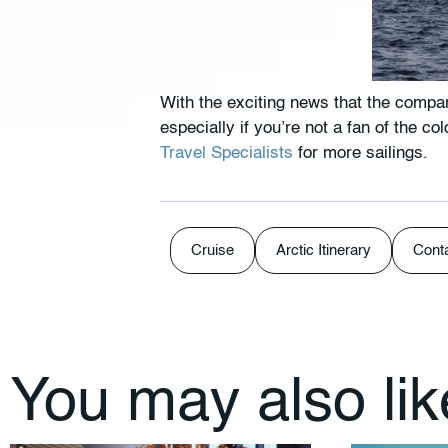
With the exciting news that the compan
especially if you’re not a fan of the c
Travel Specialists
for more sailings.
Cruise
Arctic Itinerary
Cont
You may also li