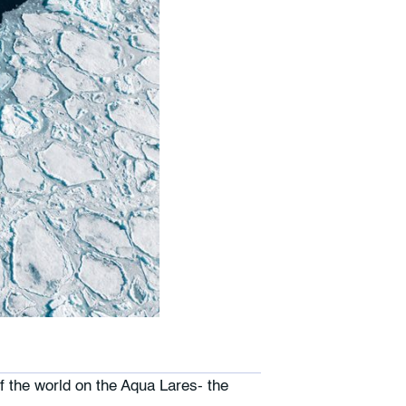
f the world on the Aqua Lares- the