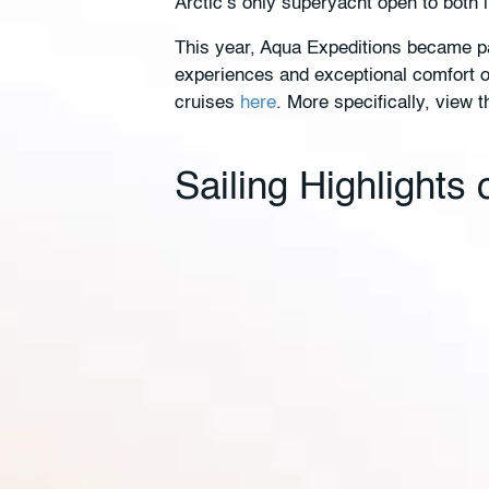
Arctic’s only superyacht open to both 
This year, Aqua Expeditions became pa
experiences and exceptional comfort on
cruises
here
. More specifically, view t
Sailing Highlights