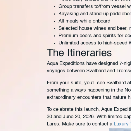
Group transfers to/from vessel w
Kayaking and stand-up paddlebo
All meals while onboard
Selected house wines and beer, n
Premium beers and spirits for coc
Unlimited access to high-speed 
The Itineraries
Aqua Expeditions have designed 7-nigh
voyages between Svalbard and Tromsø 
From your suite, you’ll see Svalbard at
something always happening in the Nor
extraordinary encounters that nature h
To celebrate this launch, Aqua Expedi
30 and June 20, 2026. With limited cap
Lares. Make sure to contact a
Luxury T