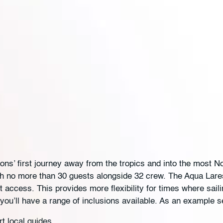
s’ first journey away from the tropics and into the most Nor
ith no more than 30 guests alongside 32 crew. The Aqua Lare
ot access. This provides more flexibility for times where sa
you’ll have a range of inclusions available. As an example s
t local guides