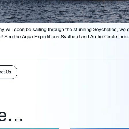
y will soon be sailing through the stunning Seychelles, we 
old! See the Aqua Expeditions Svalbard and Arctic Circle itine
act Us
ke…