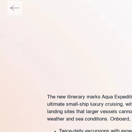
The new itinerary marks Aqua Expedition
ultimate small-ship luxury cruising, w
landing sites that larger vessels cann
weather and sea conditions. Onboard, 
Twice-daily excursions with exper