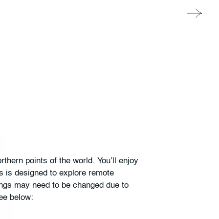
thern points of the world. You’ll enjoy
s is designed to explore remote
ilings may need to be changed due to
ee below: