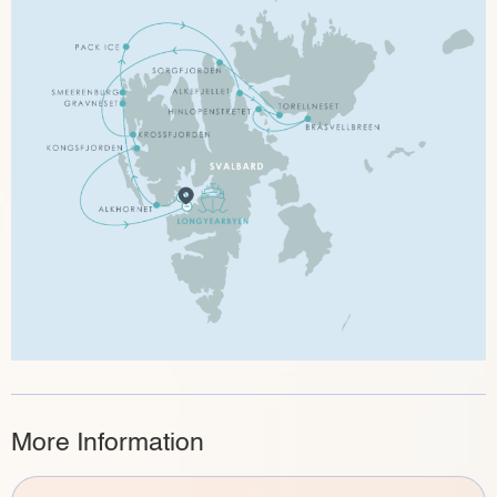
More Information