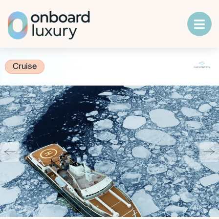
Cruise