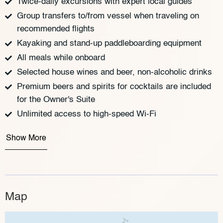
Twice-daily excursions with expert local guides
Group transfers to/from vessel when traveling on
recommended flights
Kayaking and stand-up paddleboarding equipment
All meals while onboard
Selected house wines and beer, non-alcoholic drinks
Premium beers and spirits for cocktails are included
for the Owner's Suite
Unlimited access to high-speed Wi-Fi
Show More
Map