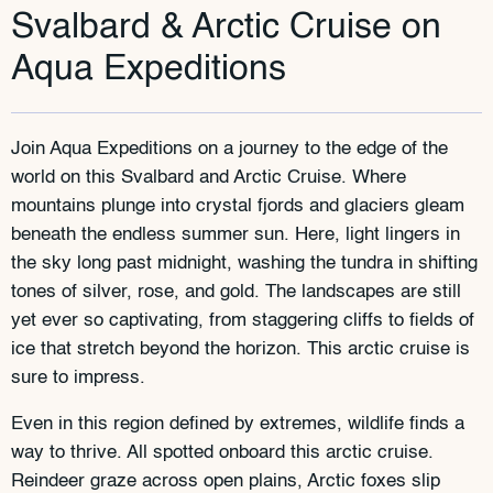
Svalbard & Arctic Cruise on
Aqua Expeditions
Join Aqua Expeditions on a journey to the edge of the
world on this Svalbard and Arctic Cruise. Where
mountains plunge into crystal fjords and glaciers gleam
beneath the endless summer sun. Here, light lingers in
the sky long past midnight, washing the tundra in shifting
tones of silver, rose, and gold. The landscapes are still
yet ever so captivating, from staggering cliffs to fields of
ice that stretch beyond the horizon. This arctic cruise is
sure to impress.
Even in this region defined by extremes, wildlife finds a
way to thrive. All spotted onboard this arctic cruise.
Reindeer graze across open plains, Arctic foxes slip