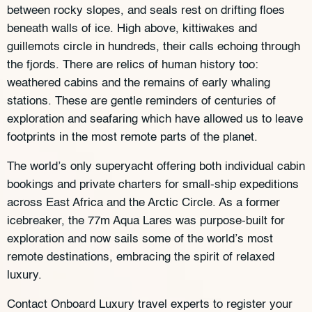
between rocky slopes, and seals rest on drifting floes
beneath walls of ice. High above, kittiwakes and
guillemots circle in hundreds, their calls echoing through
the fjords. There are relics of human history too:
weathered cabins and the remains of early whaling
stations. These are gentle reminders of centuries of
exploration and seafaring which have allowed us to leave
footprints in the most remote parts of the planet.
The world’s only superyacht offering both individual cabin
bookings and private charters for small-ship expeditions
across East Africa and the Arctic Circle. As a former
icebreaker, the 77m Aqua Lares was purpose-built for
exploration and now sails some of the world’s most
remote destinations, embracing the spirit of relaxed
luxury.
Contact Onboard Luxury travel experts to register your