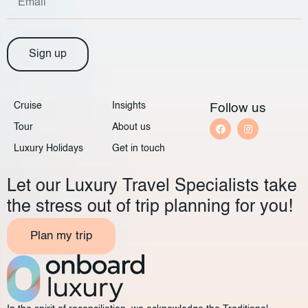
Sign up
Cruise
Insights
Follow us
Tour
About us
Luxury Holidays
Get in touch
Let our Luxury Travel Specialists take
the stress out of trip planning for you!
Plan my trip