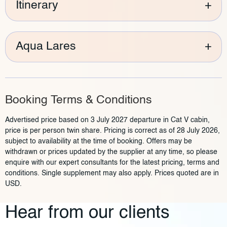
Itinerary
+
Aqua Lares
+
Booking Terms & Conditions
Advertised price based on 3 July 2027 departure in Cat V cabin,
price is per person twin share. Pricing is correct as of 28 July 2026,
subject to availability at the time of booking. Offers may be
withdrawn or prices updated by the supplier at any time, so please
enquire with our expert consultants for the latest pricing, terms and
conditions. Single supplement may also apply. Prices quoted are in
USD.
Hear from our clients