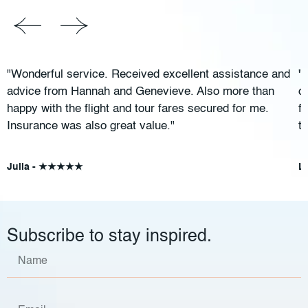
"Wonderful service. Received excellent assistance and
"
advice from Hannah and Genevieve. Also more than
c
happy with the flight and tour fares secured for me.
f
Insurance was also great value."
t
Julia - ★★★★★
L
Subscribe to stay inspired.