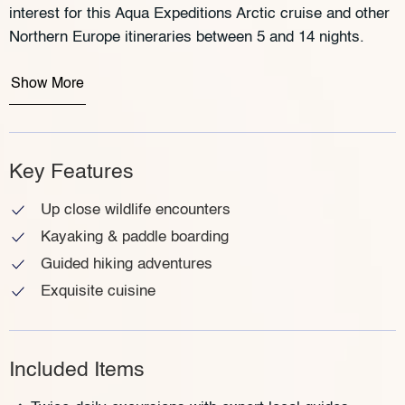
interest for this Aqua Expeditions Arctic cruise and other
Northern Europe itineraries between 5 and 14 nights.
Show More
Key Features
Up close wildlife encounters
Kayaking & paddle boarding
Guided hiking adventures
Exquisite cuisine
Included Items