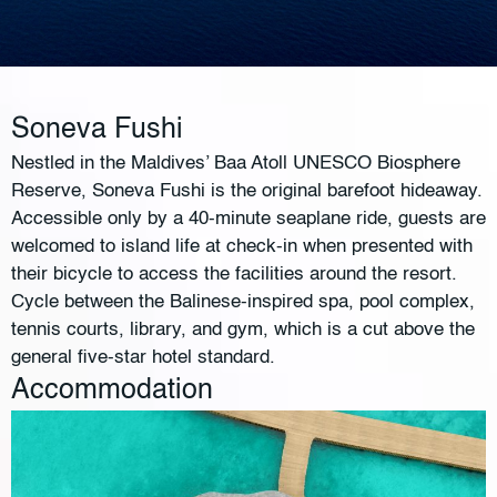
Soneva Fushi
Nestled in the Maldives’ Baa Atoll UNESCO Biosphere
Reserve, Soneva Fushi is the original barefoot hideaway.
Accessible only by a 40-minute seaplane ride, guests are
welcomed to island life at check-in when presented with
their bicycle to access the facilities around the resort.
Cycle between the Balinese-inspired spa, pool complex,
tennis courts, library, and gym, which is a cut above the
general five-star hotel standard.
Accommodation