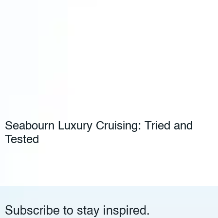
Seabourn Luxury Cruising: Tried and
Tested
Subscribe to stay inspired.