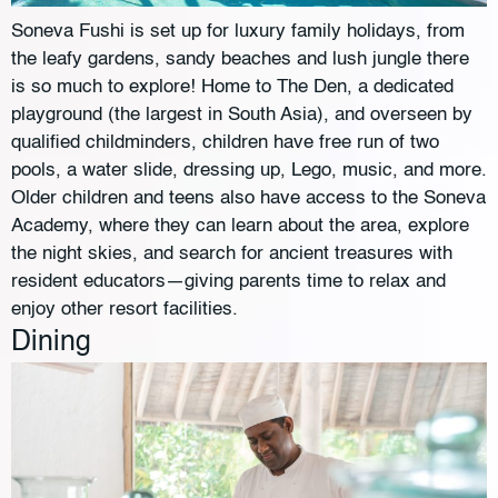
Soneva Fushi is set up for luxury family holidays, from
the leafy gardens, sandy beaches and lush jungle there
is so much to explore! Home to The Den, a dedicated
playground (the largest in South Asia), and overseen by
qualified childminders, children have free run of two
pools, a water slide, dressing up, Lego, music, and more.
Older children and teens also have access to the Soneva
Academy, where they can learn about the area, explore
the night skies, and search for ancient treasures with
resident educators—giving parents time to relax and
enjoy other resort facilities.
Dining