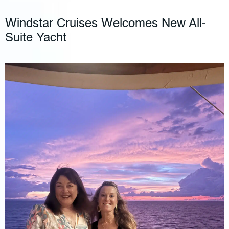
Windstar Cruises Welcomes New All-
Suite Yacht