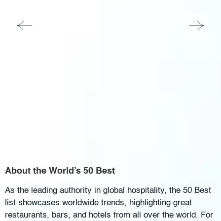
About the World’s 50 Best
As the leading authority in global hospitality, the 50 Best
list showcases worldwide trends, highlighting great
restaurants, bars, and hotels from all over the world. For