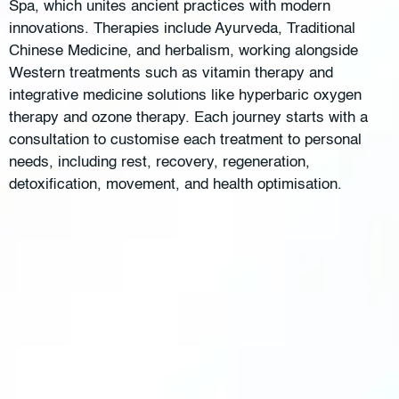
Spa, which unites ancient practices with modern
innovations. Therapies include Ayurveda, Traditional
Chinese Medicine, and herbalism, working alongside
Western treatments such as vitamin therapy and
integrative medicine solutions like hyperbaric oxygen
therapy and ozone therapy. Each journey starts with a
consultation to customise each treatment to personal
needs, including rest, recovery, regeneration,
detoxification, movement, and health optimisation.