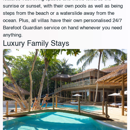
sunrise or sunset, with their own pools as well as being
steps from the beach or a waterslide away from the
ocean. Plus, all villas have their own personalised 24/7
Barefoot Guardian service on hand whenever you need
anything.
Luxury Family Stays