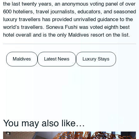
the last twenty years, an anonymous voting panel of over
600 hoteliers, travel journalists, educators, and seasoned
luxury travellers has provided unrivalled guidance to the
world’s travellers. Soneva Fushi was voted eighth best
hotel overall and is the only Maldives resort on the list.
Maldives
Latest News
Luxury Stays
You may also like…