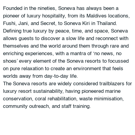
Founded in the nineties, Soneva has always been a
pioneer of luxury hospitality, from its Maldives locations,
Fushi, Jani, and Secret, to Soneva Kiri in Thailand.
Defining true luxury by peace, time, and space, Soneva
allows guests to discover a slow life and reconnect with
themselves and the world around them through rare and
enriching experiences, with a mantra of ‘no news, no
shoes’ every element of the Soneva resorts to focussed
on pure relaxation to create an environment that feels
worlds away from day-to-day life.
The Soneva resorts are widely considered trailblazers for
luxury resort sustainability, having pioneered marine
conservation, coral rehabilitation, waste minimisation,
community outreach, and staff training.