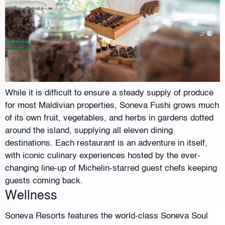
While it is difficult to ensure a steady supply of produce
for most Maldivian properties, Soneva Fushi grows much
of its own fruit, vegetables, and herbs in gardens dotted
around the island, supplying all eleven dining
destinations. Each restaurant is an adventure in itself,
with iconic culinary experiences hosted by the ever-
changing line-up of Michelin-starred guest chefs keeping
guests coming back.
Wellness
Soneva Resorts features the world-class Soneva Soul