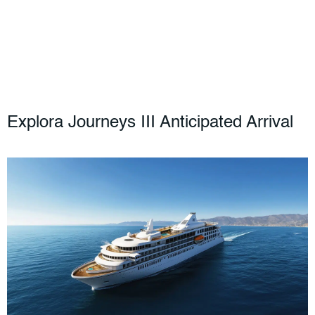
Explora Journeys III Anticipated Arrival