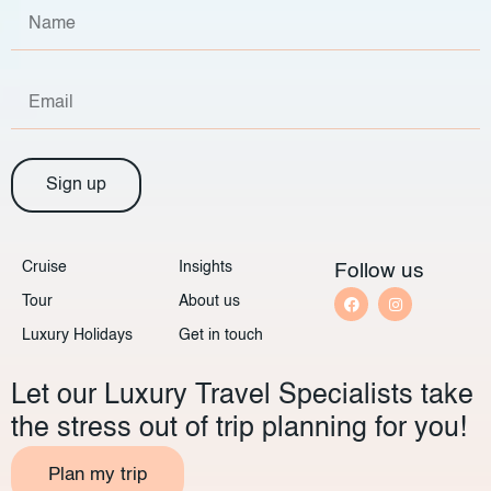
Sign up
Cruise
Insights
Follow us
Tour
About us
Luxury Holidays
Get in touch
Let our Luxury Travel Specialists take
the stress out of trip planning for you!
Plan my trip