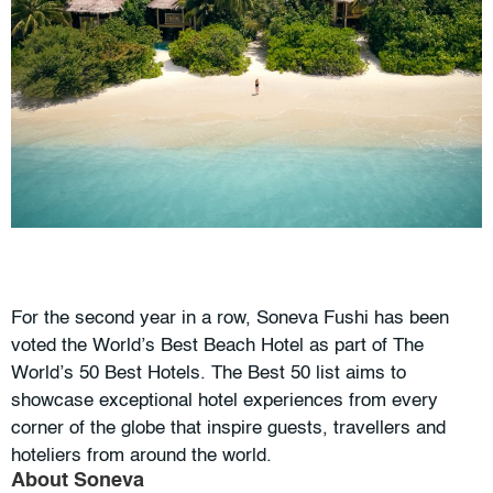
For the second year in a row, Soneva Fushi has been
voted the World’s Best Beach Hotel as part of The
World’s 50 Best Hotels. The Best 50 list aims to
showcase exceptional hotel experiences from every
corner of the globe that inspire guests, travellers and
hoteliers from around the world.
About Soneva