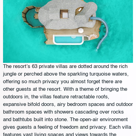
The resort’s 63 private villas are dotted around the rich
jungle or perched above the sparkling turquoise waters,
offering so much privacy you almost forget there are
other guests at the resort. With a theme of bringing the
outdoors in, the villas feature retractable roofs,
expansive bifold doors, airy bedroom spaces and outdoor
bathroom spaces with showers cascading over rocks
and bathtubs built into stone. The open-air environment
gives guests a feeling of freedom and privacy. Each villa
features vast living spaces and views towards the