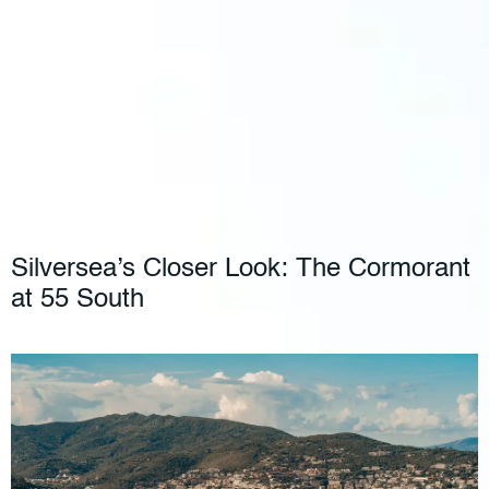
Silversea’s Closer Look: The Cormorant
at 55 South