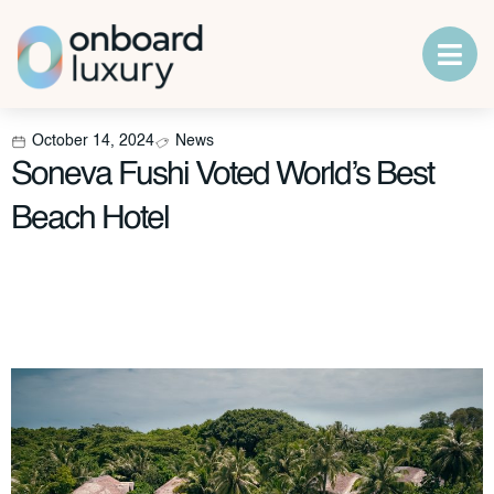
October 14, 2024
News
Soneva Fushi Voted World’s Best
Beach Hotel