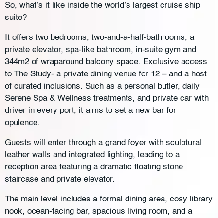
So, what’s it like inside the world’s largest cruise ship
suite?
It offers two bedrooms, two-and-a-half-bathrooms, a
private elevator, spa-like bathroom, in-suite gym and
344m2 of wraparound balcony space. Exclusive access
to The Study- a private dining venue for 12 – and a host
of curated inclusions. Such as a personal butler, daily
Serene Spa & Wellness treatments, and private car with
driver in every port, it aims to set a new bar for
opulence.
Guests will enter through a grand foyer with sculptural
leather walls and integrated lighting, leading to a
reception area featuring a dramatic floating stone
staircase and private elevator.
The main level includes a formal dining area, cosy library
nook, ocean-facing bar, spacious living room, and a