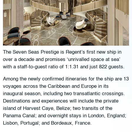
The Seven Seas Prestige is Regent’s first new ship in
over a decade and promises ‘unrivalled space at sea’
with a staff-to-guest ratio of 1:1.31 and just 822 guests.
Among the newly confirmed itineraries for the ship are 13
voyages across the Caribbean and Europe in its
inaugural season, including two transatlantic crossings.
Destinations and experiences will include the private
island of Harvest Caye, Belize; two transits of the
Panama Canal; and overnight stays in London, England;
Lisbon, Portugal; and Bordeaux, France.