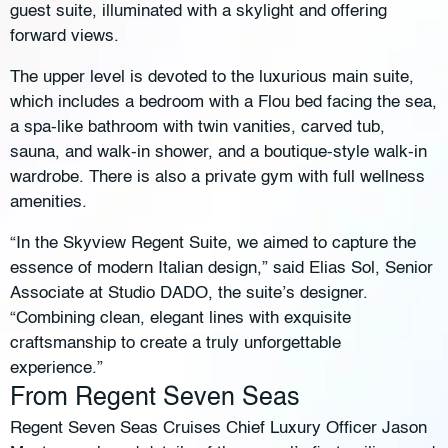
guest suite, illuminated with a skylight and offering
forward views.
The upper level is devoted to the luxurious main suite,
which includes a bedroom with a Flou bed facing the sea,
a spa-like bathroom with twin vanities, carved tub,
sauna, and walk-in shower, and a boutique-style walk-in
wardrobe. There is also a private gym with full wellness
amenities.
“In the Skyview Regent Suite, we aimed to capture the
essence of modern Italian design,” said Elias Sol, Senior
Associate at Studio DADO, the suite’s designer.
“Combining clean, elegant lines with exquisite
craftsmanship to create a truly unforgettable
experience.”
From Regent Seven Seas
Regent Seven Seas Cruises Chief Luxury Officer Jason