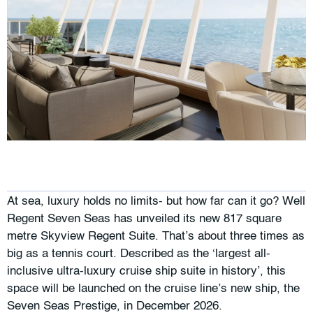
At sea, luxury holds no limits- but how far can it go? Well
Regent Seven Seas has unveiled its new 817 square
metre Skyview Regent Suite. That’s about three times as
big as a tennis court. Described as the ‘largest all-
inclusive ultra-luxury cruise ship suite in history’, this
space will be launched on the cruise line’s new ship, the
Seven Seas Prestige, in December 2026.