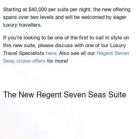
Starting at $40,000 per suite per night, the new offering
spans over two levels and will be welcomed by eager
luxury travellers.
If you’re looking to be one of the first to sail in style on
this new suite, please discuss with one of our Luxury
Travel Specialists
here
. Also see all our
Regent Seven
Seas cruise offers
for more!
The New Regent Seven Seas Suite