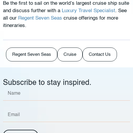
Be the first to sail on the world’s largest cruise ship suite
and discuss further with a
Luxury Travel Specialist
. See
all our
Regent Seven Seas
cruise offerings for more
itineraries.
Regent Seven Seas
Cruise
Contact Us
Subscribe to stay inspired.