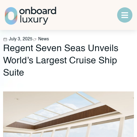
July 3, 2025
News
Regent Seven Seas Unveils
World’s Largest Cruise Ship
Suite