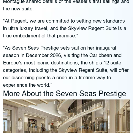
Montague shared details of the vessel’s first sailings and
the new suite.
“At Regent, we are committed to setting new standards
in ultra luxury travel, and the Skyview Regent Suite is a
true embodiment of that promise.”
“As Seven Seas Prestige sets sail on her inaugural
season in December 2026, visiting the Caribbean and
Europe’s most iconic destinations, the ship’s 12 suite
categories, including the Skyview Regent Suite, will offer
our discerning guests a once-in-a-lifetime way to
experience the world.”
More About the Seven Seas Prestige