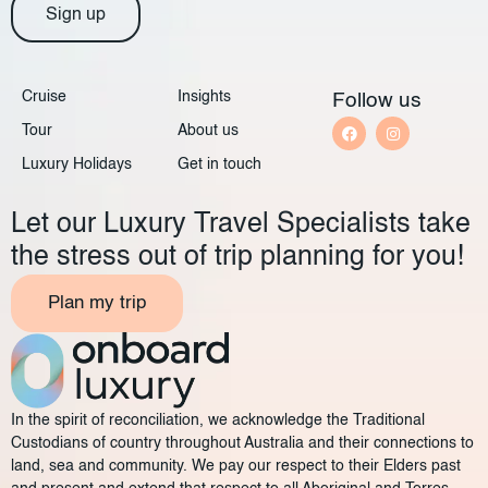
Sign up
Cruise
Insights
Follow us
Tour
About us
Luxury Holidays
Get in touch
Let our Luxury Travel Specialists take
the stress out of trip planning for you!
Plan my trip
In the spirit of reconciliation, we acknowledge the Traditional
Custodians of country throughout Australia and their connections to
land, sea and community. We pay our respect to their Elders past