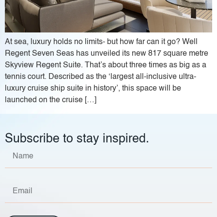
At sea, luxury holds no limits- but how far can it go? Well
Regent Seven Seas has unveiled its new 817 square metre
Skyview Regent Suite. That’s about three times as big as a
tennis court. Described as the ‘largest all-inclusive ultra-
luxury cruise ship suite in history’, this space will be
launched on the cruise […]
Subscribe to stay inspired.