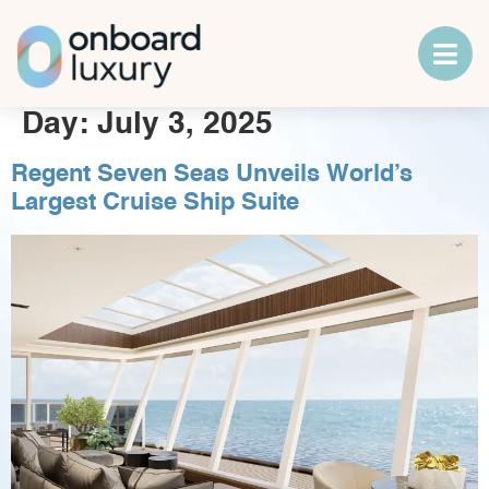
Day:
July 3, 2025
Regent Seven Seas Unveils World’s
Largest Cruise Ship Suite