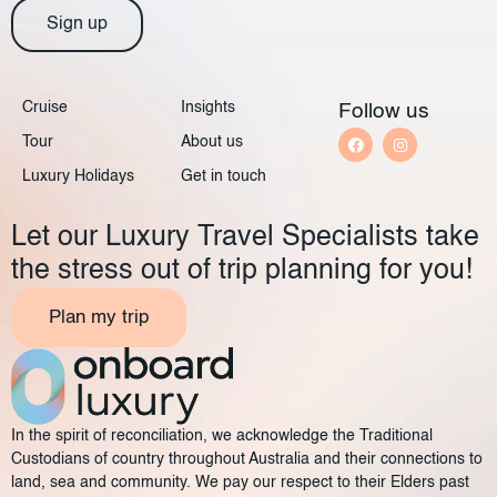
Sign up
Cruise
Insights
Follow us
Tour
About us
Luxury Holidays
Get in touch
Let our Luxury Travel Specialists take
the stress out of trip planning for you!
Plan my trip
In the spirit of reconciliation, we acknowledge the Traditional
Custodians of country throughout Australia and their connections to
land, sea and community. We pay our respect to their Elders past