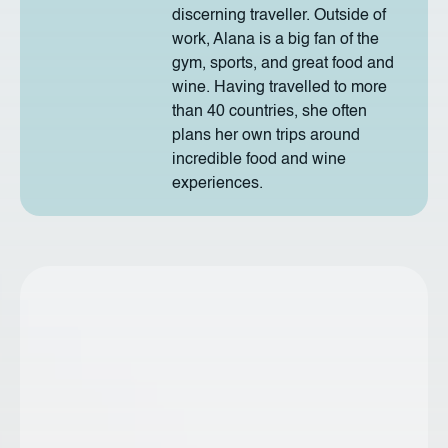
discerning traveller. Outside of
work, Alana is a big fan of the
gym, sports, and great food and
wine. Having travelled to more
than 40 countries, she often
plans her own trips around
incredible food and wine
experiences.