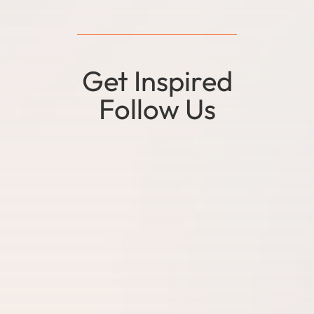
Get Inspired
Follow Us