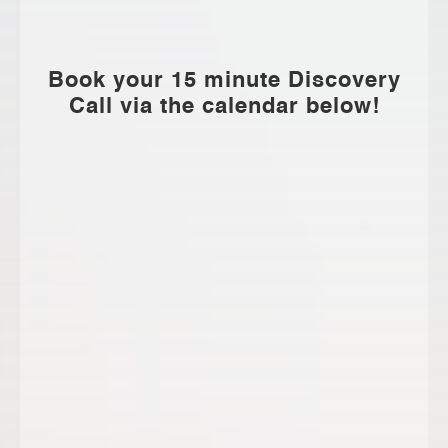
Book your 15 minute Discovery
Call via the calendar below!