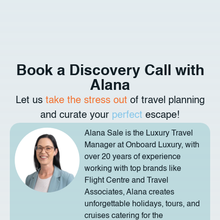
Book a Discovery Call with
Alana
Let us
take the stress out
of travel planning
and curate your
perfect
escape!
Alana Sale is the Luxury Travel
Manager at Onboard Luxury, with
over 20 years of experience
working with top brands like
Flight Centre and Travel
Associates, Alana creates
unforgettable holidays, tours, and
cruises catering for the