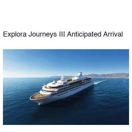
Explora Journeys III Anticipated Arrival