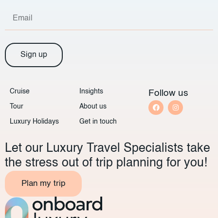
Sign up
Cruise
Insights
Follow us
Tour
About us
Luxury Holidays
Get in touch
Let our Luxury Travel Specialists take
the stress out of trip planning for you!
Plan my trip