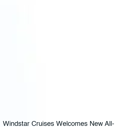
Windstar Cruises Welcomes New All-