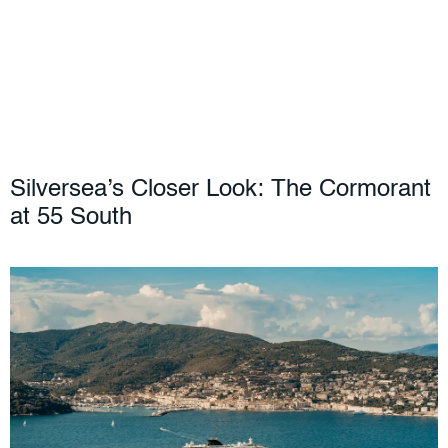
Silversea’s Closer Look: The Cormorant
at 55 South