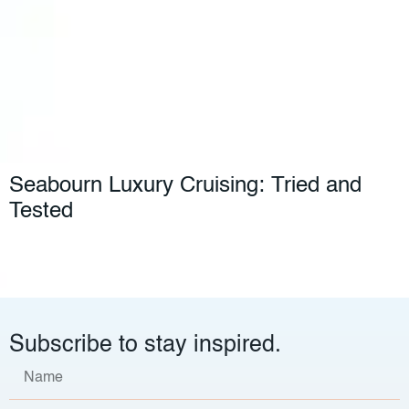
Seabourn Luxury Cruising: Tried and
Tested
Subscribe to stay inspired.