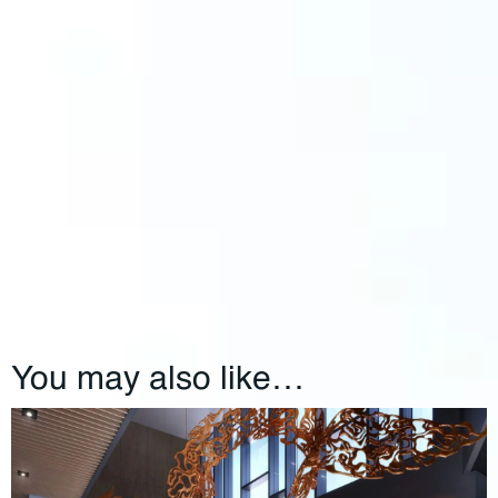
You may also like…