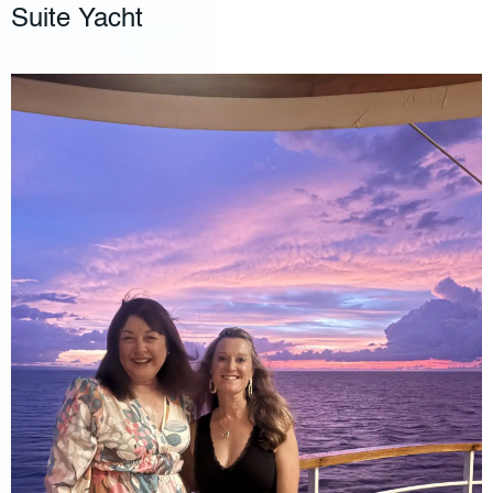
Suite Yacht