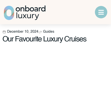
December 10, 2024
Guides
Our Favourite Luxury Cruises