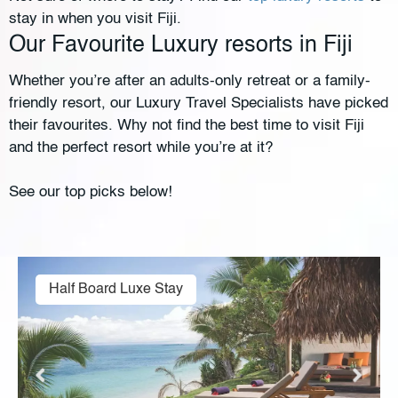
stay in when you visit Fiji.
Our Favourite Luxury resorts in Fiji
Whether you’re after an adults-only retreat or a family-
friendly resort, our Luxury Travel Specialists have picked
their favourites. Why not find the best time to visit Fiji
and the perfect resort while you’re at it?
See our top picks below!
Half Board Luxe Stay