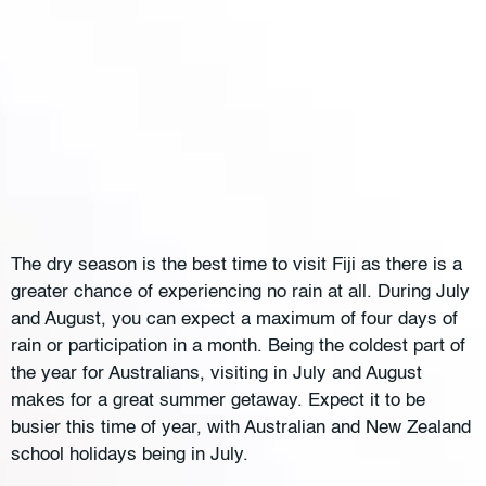
The dry season is the best time to visit Fiji as there is a
greater chance of experiencing no rain at all. During July
and August, you can expect a maximum of four days of
rain or participation in a month. Being the coldest part of
the year for Australians, visiting in July and August
makes for a great summer getaway. Expect it to be
busier this time of year, with Australian and New Zealand
school holidays being in July.