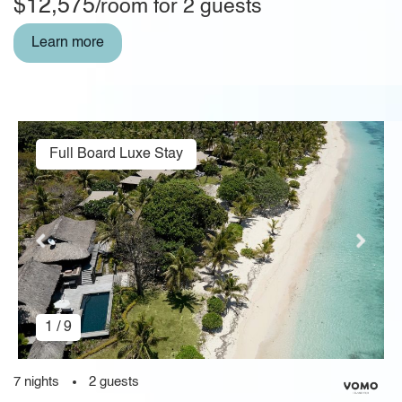
$12,575
/room for 2 guests
Learn more
Full Board Luxe Stay
1 / 9
7 nights
2 guests