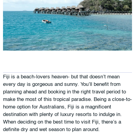
Fiji is a beach-lovers heaven- but that doesn’t mean
every day is gorgeous and sunny. You’ll benefit from
planning ahead and booking in the right travel period to
make the most of this tropical paradise. Being a close-to-
home option for Australians, Fiji is a magnificent
destination with plenty of luxury resorts to indulge in.
When deciding on the best time to visit Fiji, there’s a
definite dry and wet season to plan around.