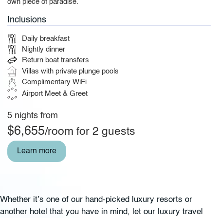
own piece of paradise.
Inclusions
Daily breakfast
Nightly dinner
Return boat transfers
Villas with private plunge pools
Complimentary WiFi
Airport Meet & Greet
5 nights from
$6,655
/room for 2 guests
Learn more
Whether it’s one of our hand-picked luxury resorts or
another hotel that you have in mind, let our luxury travel