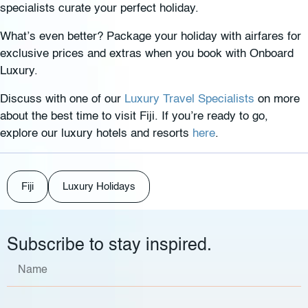
specialists curate your perfect holiday.
What’s even better? Package your holiday with airfares for
exclusive prices and extras when you book with Onboard
Luxury.
Discuss with one of our
Luxury Travel Specialists
on more
about the best time to visit Fiji. If you’re ready to go,
explore our luxury hotels and resorts
here
.
Fiji
Luxury Holidays
Subscribe to stay inspired.