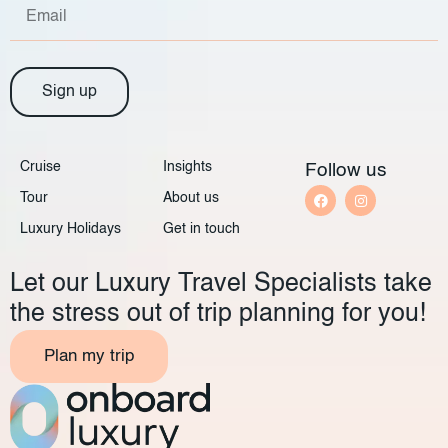
Sign up
Cruise
Insights
Follow us
Tour
About us
Luxury Holidays
Get in touch
Let our Luxury Travel Specialists take
the stress out of trip planning for you!
Plan my trip