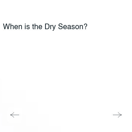
When is the Dry Season?