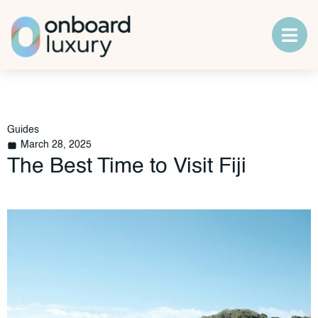
Guides
March 28, 2025
The Best Time to Visit Fiji