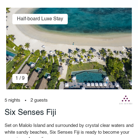
Half-board Luxe Stay
1 / 9
5 nights
2 guests
Six Senses Fiji
Set on Malolo Island and surrounded by crystal clear waters and
white sandy beaches, Six Senses Fiji is ready to become your