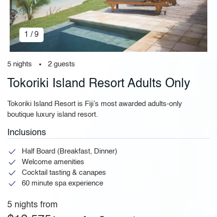
1 / 9
5 nights
2 guests
Tokoriki Island Resort Adults Only
Tokoriki Island Resort is Fiji’s most awarded adults-only
boutique luxury island resort.
Inclusions
Half Board (Breakfast, Dinner)
Welcome amenities
Cocktail tasting & canapes
60 minute spa experience
5 nights from