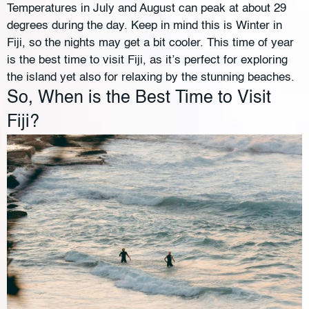
Temperatures in July and August can peak at about 29
degrees during the day. Keep in mind this is Winter in
Fiji, so the nights may get a bit cooler. This time of year
is the best time to visit Fiji, as it’s perfect for exploring
the island yet also for relaxing by the stunning beaches.
So, When is the Best Time to Visit
Fiji?