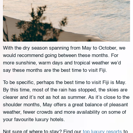
With the dry season spanning from May to October, we
would recommend going between these months. For
more sunshine, warm days and tropical weather we’d
say these months are the best time to visit Fiji.
To be specific, perhaps the best time to visit Fiji is May.
By this time, most of the rain has stopped, the skies are
clearer and it’s not as hot as summer. As it’s close to the
shoulder months, May offers a great balance of pleasant
weather, fewer crowds and more availability on some of
your favourite luxury hotels.
Not sure of where to stay? Find our
top luxury resorts
to