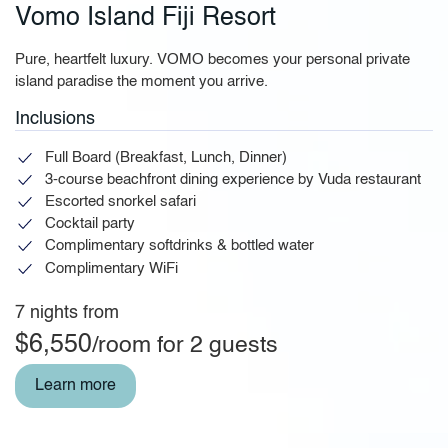
Vomo Island Fiji Resort
Pure, heartfelt luxury. VOMO becomes your personal private
island paradise the moment you arrive.
Inclusions
Full Board (Breakfast, Lunch, Dinner)
3-course beachfront dining experience by Vuda restaurant
Escorted snorkel safari
Cocktail party
Complimentary softdrinks & bottled water
Complimentary WiFi
7 nights from
$6,550
/room for 2 guests
Learn more