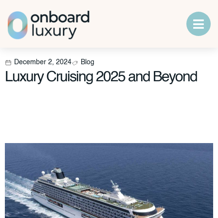
December 2, 2024
Blog
Luxury Cruising 2025 and Beyond