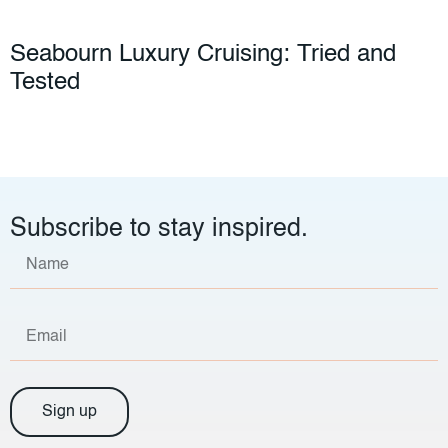
Seabourn Luxury Cruising: Tried and
Tested
Subscribe to stay inspired.
Sign up