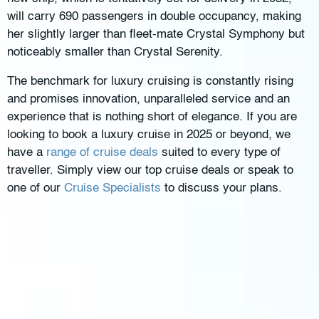
will carry 690 passengers in double occupancy, making
her slightly larger than fleet-mate Crystal Symphony but
noticeably smaller than Crystal Serenity.
The benchmark for luxury cruising is constantly rising
and promises innovation, unparalleled service and an
experience that is nothing short of elegance. If you are
looking to book a luxury cruise in 2025 or beyond, we
have a
range of cruise deals
suited to every type of
traveller. Simply view our top cruise deals or speak to
one of our
Cruise Specialists
to discuss your plans.