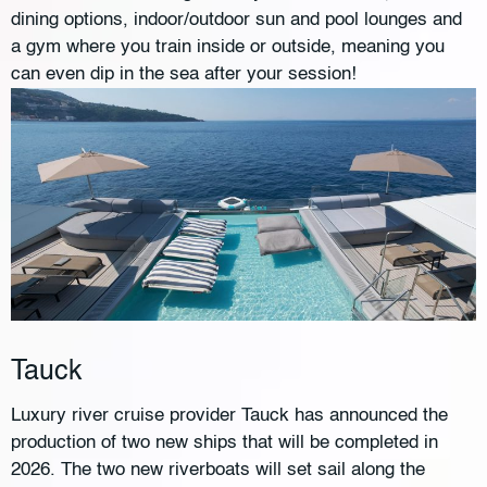
dining options, indoor/outdoor sun and pool lounges and
a gym where you train inside or outside, meaning you
can even dip in the sea after your session!
Tauck
Luxury river cruise provider Tauck has announced the
production of two new ships that will be completed in
2026. The two new riverboats will set sail along the