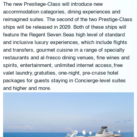
The new Prestiege-Class will introduce new
accommodation categories, dining experiences and
reimagined suites. The second of the two Prestige-Class
ships will be released in 2029. Both of these ships will
feature the Regent Seven Seas high level of standard
and inclusive luxury experiences, which include flights
and transfers, gourmet cuisine in a range of specialty
restaurants and al-fresco dining venues, fine wines and
spirits, entertainment, unlimited internet access, free
valet laundry, gratuities, one-night, pre-cruise hotel
packages for guests staying in Concierge-level suites
and higher and more.