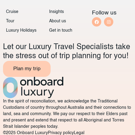
Cruise
Insights
Follow us
Tour
About us
Luxury Holidays
Get in touch
Let our Luxury Travel Specialists take
the stress out of trip planning for you!
Plan my trip
In the spirit of reconciliation, we acknowledge the Traditional
Custodians of country throughout Australia and their connections to
land, sea and community. We pay our respect to their Elders past
and present and extend that respect to all Aboriginal and Torres
Strait Islander peoples today.
©2025 Onboard Luxury
Privacy policy
Legal