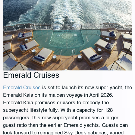
Emerald Cruises
Emerald Cruises
is set to launch its new super yacht, the
Emerald Kaia on its maiden voyage in April 2026.
Emerald Kaia promises cruisers to embody the
superyacht lifestyle fully. With a capacity for 128
passengers, this new superyacht promises a larger
guest ratio than the earlier Emerald yachts. Guests can
look forward to reimagined Sky Deck cabanas, varied