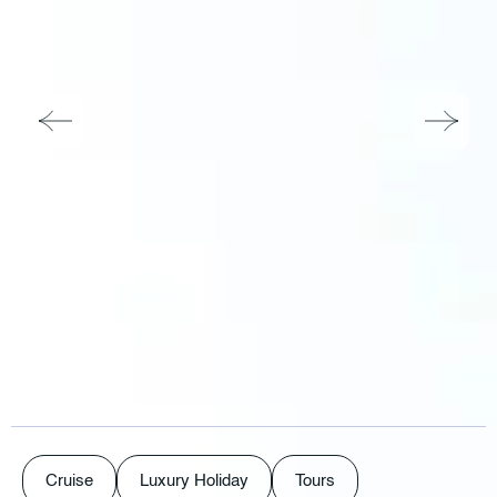
Cruise
Luxury Holiday
Tours