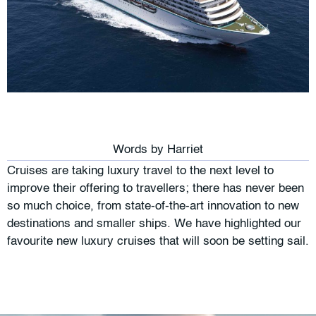
Words by
Harriet
Cruises are taking luxury travel to the next level to
improve their offering to travellers; there has never been
so much choice, from state-of-the-art innovation to new
destinations and smaller ships. We have highlighted our
favourite new luxury cruises that will soon be setting sail.