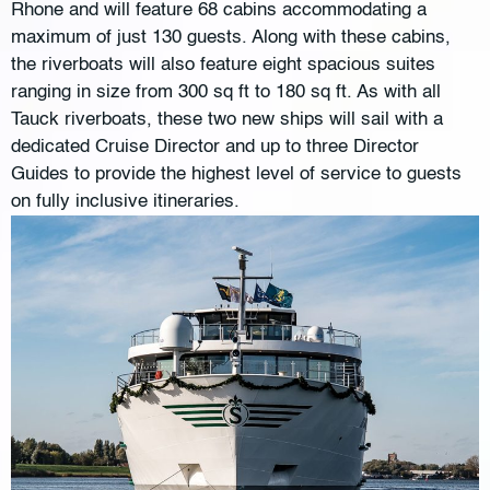
Rhone and will feature 68 cabins accommodating a
maximum of just 130 guests. Along with these cabins,
the riverboats will also feature eight spacious suites
ranging in size from 300 sq ft to 180 sq ft. As with all
Tauck riverboats, these two new ships will sail with a
dedicated Cruise Director and up to three Director
Guides to provide the highest level of service to guests
on fully inclusive itineraries.