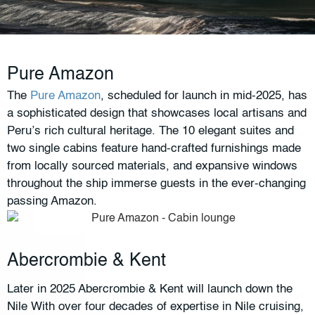
Pure Amazon
The
Pure Amazon
, scheduled for launch in mid-2025, has
a sophisticated design that showcases local artisans and
Peru’s rich cultural heritage. The 10 elegant suites and
two single cabins feature hand-crafted furnishings made
from locally sourced materials, and expansive windows
throughout the ship immerse guests in the ever-changing
passing Amazon.
Abercrombie & Kent
Later in 2025 Abercrombie & Kent will launch down the
Nile With over four decades of expertise in Nile cruising,