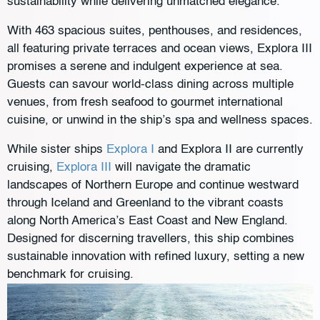
sustainability while delivering unmatched elegance.
With 463 spacious suites, penthouses, and residences,
all featuring private terraces and ocean views, Explora III
promises a serene and indulgent experience at sea.
Guests can savour world-class dining across multiple
venues, from fresh seafood to gourmet international
cuisine, or unwind in the ship’s spa and wellness spaces.
While sister ships
Explora I
and Explora II are currently
cruising,
Explora III
will navigate the dramatic
landscapes of Northern Europe and continue westward
through Iceland and Greenland to the vibrant coasts
along North America’s East Coast and New England. ​
Designed for discerning travellers, this ship combines
sustainable innovation with refined luxury, setting a new
benchmark for cruising.