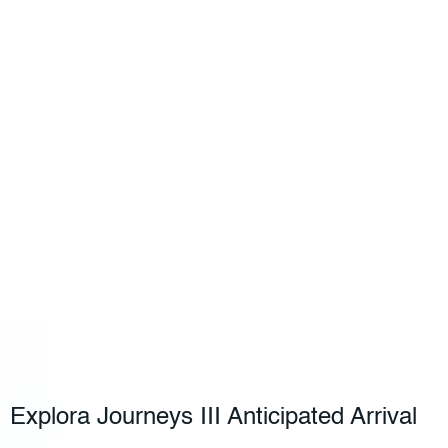
Explora Journeys III Anticipated Arrival