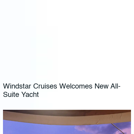
Windstar Cruises Welcomes New All-
Suite Yacht