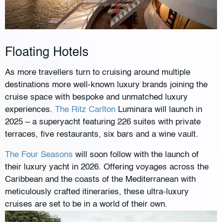
Floating Hotels
As more travellers turn to cruising around multiple
destinations more well-known luxury brands joining the
cruise space with bespoke and unmatched luxury
experiences.
The Ritz Carlton
Luminara will launch in
2025 – a superyacht featuring 226 suites with private
terraces, five restaurants, six bars and a wine vault.
The Four Seasons
will soon follow with the launch of
their luxury yacht in 2026. Offering voyages across the
Caribbean and the coasts of the Mediterranean with
meticulously crafted itineraries, these ultra-luxury
cruises are set to be in a world of their own.