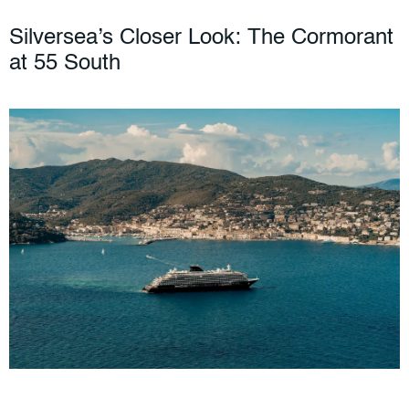
Silversea’s Closer Look: The Cormorant
at 55 South