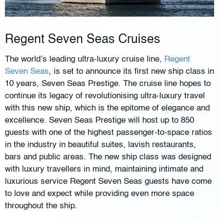
Regent Seven Seas Cruises
The world’s leading ultra-luxury cruise line,
Regent
Seven Seas
, is set to announce its first new ship class in
10 years, Seven Seas Prestige. The cruise line hopes to
continue its legacy of revolutionising ultra-luxury travel
with this new ship, which is the epitome of elegance and
excellence. Seven Seas Prestige will host up to 850
guests with one of the highest passenger-to-space ratios
in the industry in beautiful suites, lavish restaurants,
bars and public areas. The new ship class was designed
with luxury travellers in mind, maintaining intimate and
luxurious service Regent Seven Seas guests have come
to love and expect while providing even more space
throughout the ship.