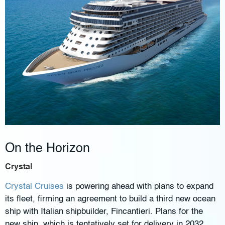
On the Horizon
Crystal
Crystal Cruises
is powering ahead with plans to expand
its fleet, firming an agreement to build a third new ocean
ship with Italian shipbuilder, Fincantieri. Plans for the
new ship, which is tentatively set for delivery in 2032,