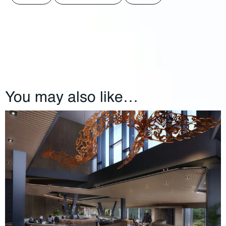
You may also like…