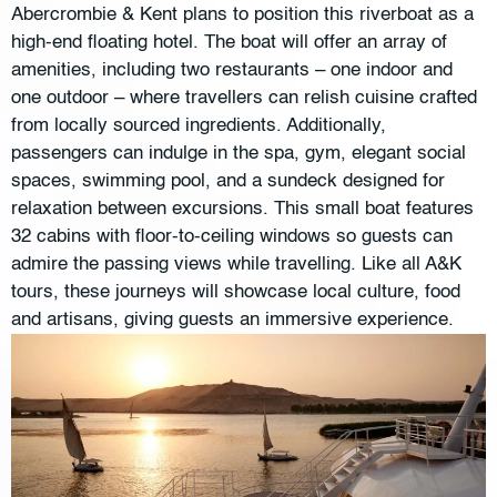
Abercrombie & Kent plans to position this riverboat as a
high-end floating hotel. The boat will offer an array of
amenities, including two restaurants – one indoor and
one outdoor – where travellers can relish cuisine crafted
from locally sourced ingredients. Additionally,
passengers can indulge in the spa, gym, elegant social
spaces, swimming pool, and a sundeck designed for
relaxation between excursions. This small boat features
32 cabins with floor-to-ceiling windows so guests can
admire the passing views while travelling. Like all A&K
tours, these journeys will showcase local culture, food
and artisans, giving guests an immersive experience.