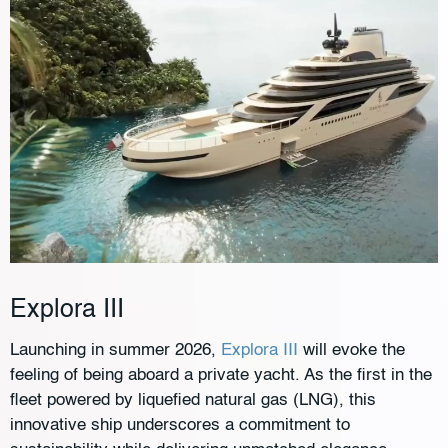
Explora III
Launching in summer 2026,
Explora III
will evoke the
feeling of being aboard a private yacht. As the first in the
fleet powered by liquefied natural gas (LNG), this
innovative ship underscores a commitment to