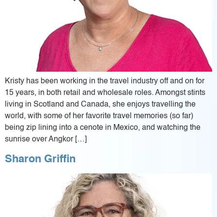
Kristy has been working in the travel industry off and on for
15 years, in both retail and wholesale roles. Amongst stints
living in Scotland and Canada, she enjoys travelling the
world, with some of her favorite travel memories (so far)
being zip lining into a cenote in Mexico, and watching the
sunrise over Angkor […]
Sharon Griffin