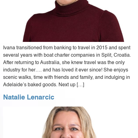
Ivana transitioned from banking to travel in 2015 and spent
several years with boat charter companies in Split, Croatia.
After returning to Australia, she knew travel was the only
industry for her…. and has loved it ever since! She enjoys
scenic walks, time with friends and family, and indulging in
Adelaide’s baked goods. Next up […]
Natalie Lenarcic