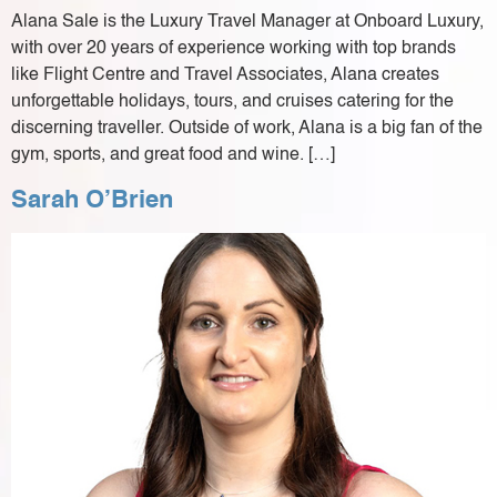
Alana Sale is the Luxury Travel Manager at Onboard Luxury,
with over 20 years of experience working with top brands
like Flight Centre and Travel Associates, Alana creates
unforgettable holidays, tours, and cruises catering for the
discerning traveller. Outside of work, Alana is a big fan of the
gym, sports, and great food and wine. […]
Sarah O’Brien