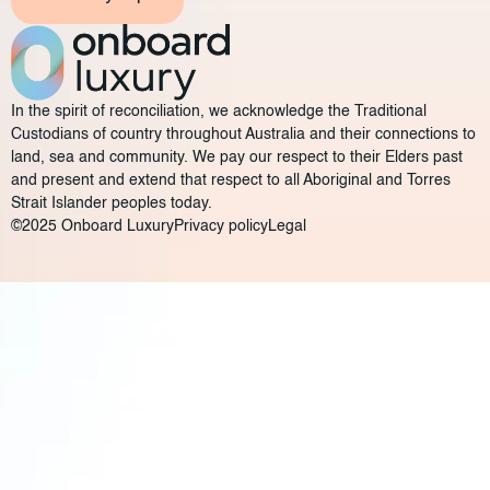
In the spirit of reconciliation, we acknowledge the Traditional
Custodians of country throughout Australia and their connections to
land, sea and community. We pay our respect to their Elders past
and present and extend that respect to all Aboriginal and Torres
Strait Islander peoples today.
©2025 Onboard Luxury
Privacy policy
Legal