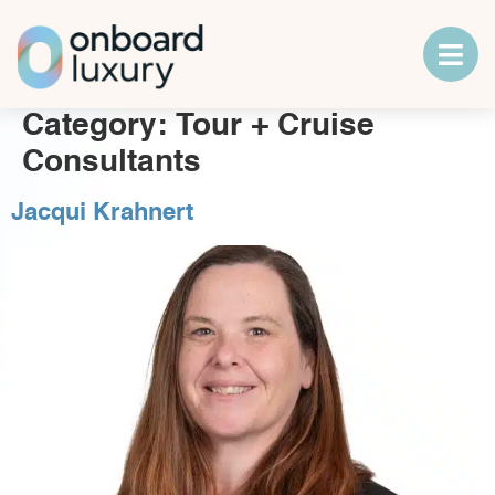
Category:
Tour + Cruise
Consultants
Jacqui Krahnert