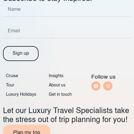
Sign up
Cruise
Insights
Follow us
Tour
About us
Luxury Holidays
Get in touch
Let our Luxury Travel Specialists take
the stress out of trip planning for you!
Plan my trip