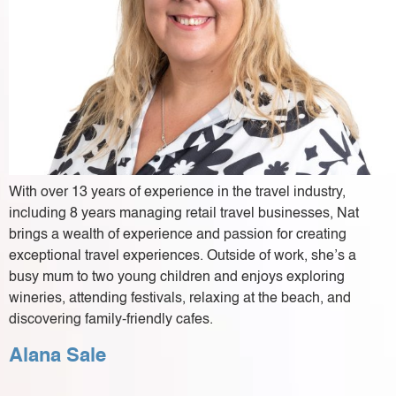
With over 13 years of experience in the travel industry,
including 8 years managing retail travel businesses, Nat
brings a wealth of experience and passion for creating
exceptional travel experiences. Outside of work, she’s a
busy mum to two young children and enjoys exploring
wineries, attending festivals, relaxing at the beach, and
discovering family-friendly cafes.
Alana Sale