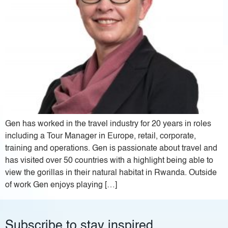
Gen has worked in the travel industry for 20 years in roles
including a Tour Manager in Europe, retail, corporate,
training and operations. Gen is passionate about travel and
has visited over 50 countries with a highlight being able to
view the gorillas in their natural habitat in Rwanda. Outside
of work Gen enjoys playing […]
Subscribe to stay inspired.