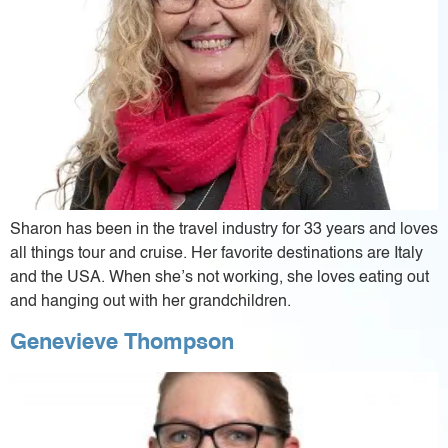
Sharon has been in the travel industry for 33 years and loves
all things tour and cruise. Her favorite destinations are Italy
and the USA. When she’s not working, she loves eating out
and hanging out with her grandchildren.
Genevieve Thompson