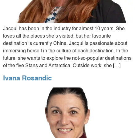
Jacqui has been in the industry for almost 10 years. She
loves all the places she’s visited, but her favourite
destination is currently China. Jacqui is passionate about
immersing herself in the culture of each destination. In the
future, she wants to explore the not-so-popular destinations
of the five Stans and Antarctica. Outside work, she […]
Ivana Rosandic