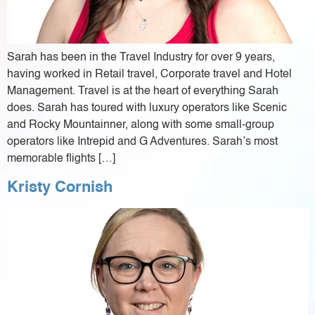
Sarah has been in the Travel Industry for over 9 years,
having worked in Retail travel, Corporate travel and Hotel
Management. Travel is at the heart of everything Sarah
does. Sarah has toured with luxury operators like Scenic
and Rocky Mountainner, along with some small-group
operators like Intrepid and G Adventures. Sarah’s most
memorable flights […]
Kristy Cornish