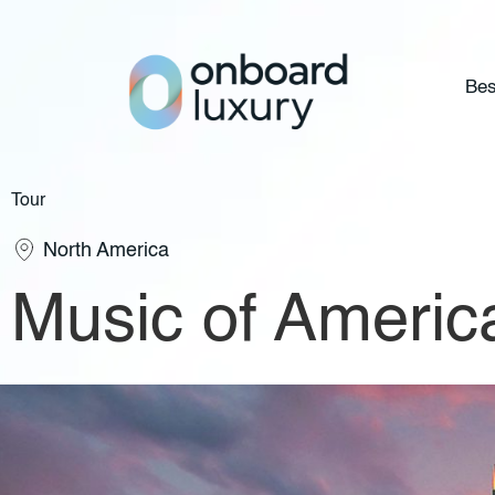
Bes
Tour
North America
Music of Americ