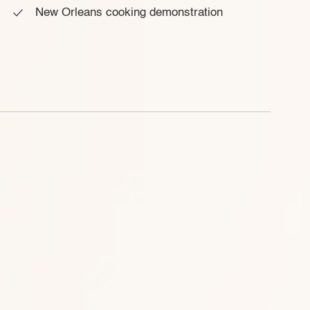
New Orleans cooking demonstration