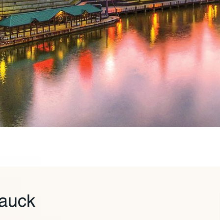
Tauck