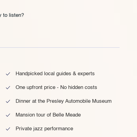
 to listen?
Handpicked local guides & experts
One upfront price - No hidden costs
Dinner at the Presley Automobile Museum
Mansion tour of Belle Meade
Private jazz performance