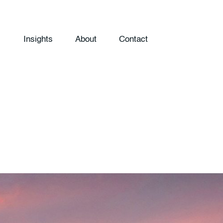
Insights
About
Contact