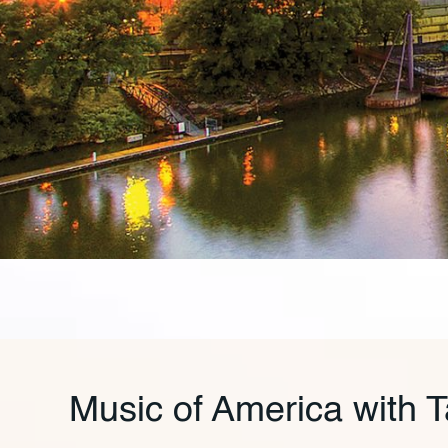
Music of America with 