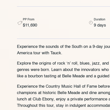
PP From
Duration
$11,690
9 days
Experience the sounds of the South on a 9-day jou
America tour with Tauck.
Explore the origins of rock ‘n’ roll, blues, jazz, 
genres were born. Learn about the innovators who 
like a bourbon tasting at Belle Meade and a guided 
Experience the Country Music Hall of Fame before 
champions at historic Belle Meade and dine among 
lunch at Club Ebony, enjoy a private performance a
Throughout this tour, stay in indulgent accommoda