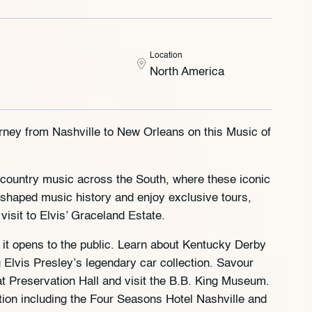
Location
North America
rney from Nashville to New Orleans on this Music of
and country music across the South, where these iconic
shaped music history and enjoy exclusive tours,
visit to Elvis’ Graceland Estate.
it opens to the public. Learn about Kentucky Derby
Elvis Presley’s legendary car collection. Savour
t Preservation Hall and visit the B.B. King Museum.
tion including the Four Seasons Hotel Nashville and