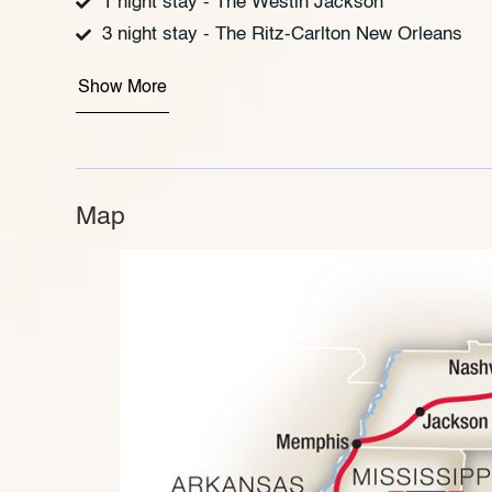
1 night stay - The Westin Jackson
3 night stay - The Ritz-Carlton New Orleans
Show More
Map