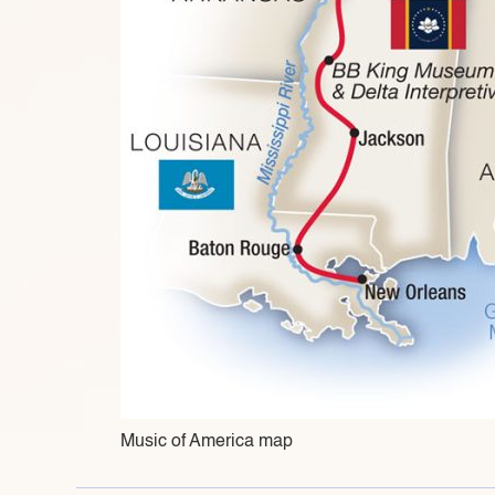
Music of America map