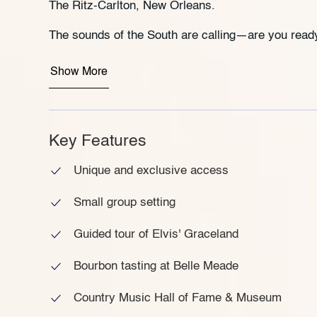
The Ritz-Carlton, New Orleans.
The sounds of the South are calling—are you ready
Show More
Key Features
Unique and exclusive access
Small group setting
Guided tour of Elvis' Graceland
Bourbon tasting at Belle Meade
Country Music Hall of Fame & Museum