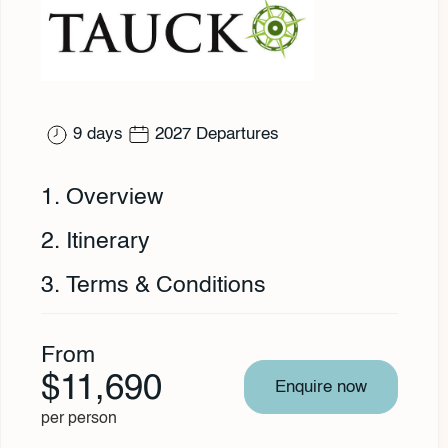
9 days
2027 Departures
1. Overview
2. Itinerary
3. Terms & Conditions
From
$11,690
Enquire now
per person