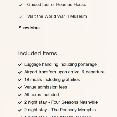
Guided tour of Houmas House
Visit the World War II Museum
Show More
Included Items
Luggage handling including porterage
Airport transfers upon arrival & departure
19 meals including gratuities
Venue admission fees
All taxes included
2 night stay - Four Seasons Nashville
2 night stay - The Peabody Memphis