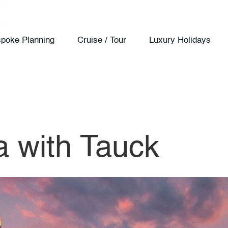
poke Planning
Cruise / Tour
Luxury Holidays
a with Tauck