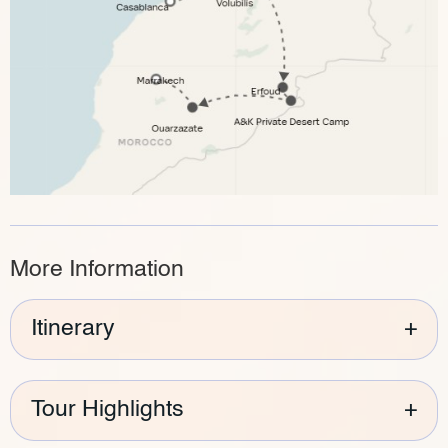
More Information
Itinerary
+
Tour Highlights
+