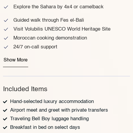
Explore the Sahara by 4x4 or camelback
Guided walk through Fes el-Bali
Visit Volubilis UNESCO World Heritage Site
Moroccan cooking demonstration
24/7 on-call support
Show More
Included Items
Hand-selected luxury accommodation
Airport meet and greet with private transfers
Traveling Bell Boy luggage handling
Breakfast in bed on select days