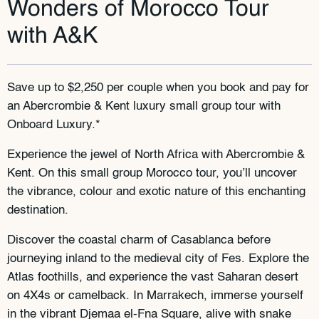
Wonders of Morocco Tour
with A&K
Save up to $2,250 per couple when you book and pay for
an Abercrombie & Kent luxury small group tour with
Onboard Luxury.*
Experience the jewel of North Africa with Abercrombie &
Kent. On this small group Morocco tour, you’ll uncover
the vibrance, colour and exotic nature of this enchanting
destination.
Discover the coastal charm of Casablanca before
journeying inland to the medieval city of Fes. Explore the
Atlas foothills, and experience the vast Saharan desert
on 4X4s or camelback. In Marrakech, immerse yourself
in the vibrant Djemaa el-Fna Square, alive with snake