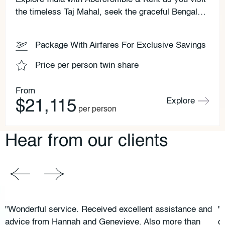
the timeless Taj Mahal, seek the graceful Bengal
tiger and witness a holy rite beside the sacred
Ganges.
Package With Airfares For Exclusive Savings
Price per person twin share
From
Explore
$21,115
per person
Hear from our clients
"Wonderful service. Received excellent assistance and
"
advice from Hannah and Genevieve. Also more than
c