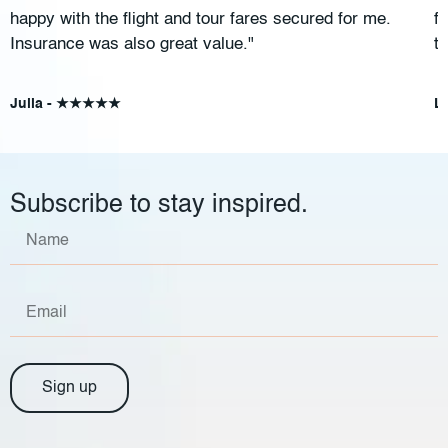
happy with the flight and tour fares secured for me.
f
Insurance was also great value."
t
Julia - ★★★★★
L
Subscribe to stay inspired.
Sign up