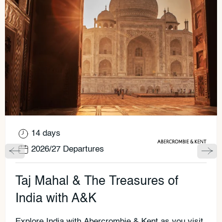
14 days
2026/27 Departures
Taj Mahal & The Treasures of
India with A&K
Explore India with Abercrombie & Kent as you visit