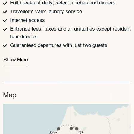
Full breakfast daily; select lunches and dinners
Traveller’s valet laundry service
Internet access
Entrance fees, taxes and all gratuities except resident
tour director
Guaranteed departures with just two guests
Show More
Map