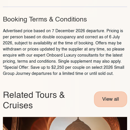
Booking Terms & Conditions
Advertised price based on 7 December 2026 departure. Pricing is
per person based on double occupancy and correct as of 6 July
2026, subject to availability at the time of booking. Offers may be
withdrawn or prices updated by the supplier at any time, so please
enquire with our expert Onboard Luxury consultants for the latest
pricing, terms and conditions. Single supplement may also apply.
*Special Offer: Save up to $2,250 per couple on select 2026 Small
Group Journey departures for a limited time or until sold out.
Related Tours &
View all
Cruises