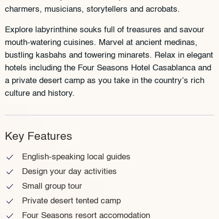
charmers, musicians, storytellers and acrobats.
Explore labyrinthine souks full of treasures and savour
mouth-watering cuisines. Marvel at ancient medinas,
bustling kasbahs and towering minarets. Relax in elegant
hotels including the Four Seasons Hotel Casablanca and
a private desert camp as you take in the country’s rich
culture and history.
Key Features
English-speaking local guides
Design your day activities
Small group tour
Private desert tented camp
Four Seasons resort accomodation