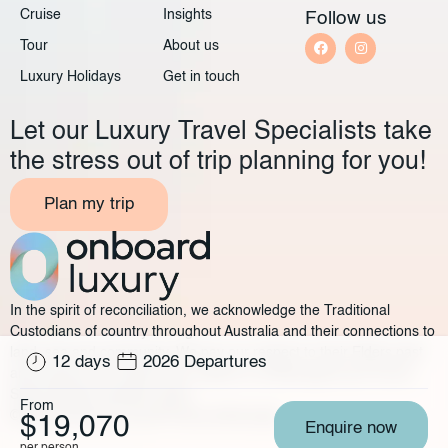
Cruise
Insights
Follow us
Tour
About us
Luxury Holidays
Get in touch
Let our Luxury Travel Specialists take
the stress out of trip planning for you!
Plan my trip
In the spirit of reconciliation, we acknowledge the Traditional
Custodians of country throughout Australia and their connections to
land, sea and community. We pay our respect to their Elders past
12 days
2026 Departures
and present and extend that respect to all Aboriginal and Torres
Strait Islander peoples today.
From
©2025 Onboard Luxury
Privacy policy
Legal
$19,070
Enquire now