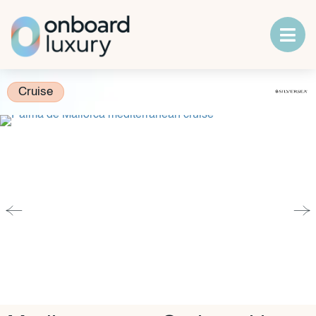
Cruise