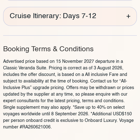
Cruise Itinerary: Days 7-12
+
Booking Terms & Conditions
Advertised price based on 15 November 2027 departure in a
Classic Veranda Suite. Pricing is correct as of 3 August 2026,
includes the offer discount, is based on a All inclusive Fare and
subject to availability at the time of booking. Contact us for “All-
Inclusive Plus” upgrade pricing. Offers may be withdrawn or prices
updated by the supplier at any time, so please enquire with our
expert consultants for the latest pricing, terms and conditions.
Single supplement may also apply. *Save up to 40% on select
voyages worldwide until 8 September 2026. *Additional USD$150
per person onboard credit is exclusive to Onboard Luxury. Voyage
number #RA260621006.