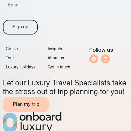
Sign up
Cruise
Insights
Follow us
Tour
About us
Luxury Holidays
Get in touch
Let our Luxury Travel Specialists take
the stress out of trip planning for you!
Plan my trip