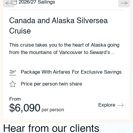
2026/27 Sailings
Canada and Alaska Silversea
Cruise
This cruise takes you to the heart of Alaska going
from the mountains of Vancouver to Seward’s
monumental scenery. Why not add on a Rocky
Mountaineer adventure to this Silversea cruise.
Package With Airfares For Exclusive Savings
Price per person twin share
From
Explore
$6,090
per person
Hear from our clients