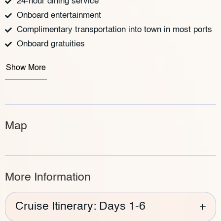
24-hour dining service
Onboard entertainment
Complimentary transportation into town in most ports
Onboard gratuities
Show More
Map
More Information
Cruise Itinerary: Days 1-6
+