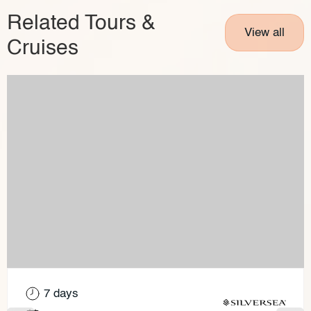
Related Tours &
View all
Cruises
7 days