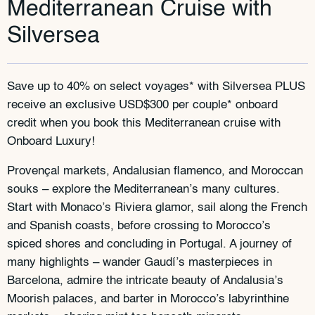
Mediterranean Cruise with
Silversea
Save up to 40% on select voyages* with Silversea PLUS
receive an exclusive USD$300 per couple* onboard
credit when you book this Mediterranean cruise with
Onboard Luxury!
Provençal markets, Andalusian flamenco, and Moroccan
souks – explore the Mediterranean’s many cultures.
Start with Monaco’s Riviera glamor, sail along the French
and Spanish coasts, before crossing to Morocco’s
spiced shores and concluding in Portugal. A journey of
many highlights – wander Gaudí’s masterpieces in
Barcelona, admire the intricate beauty of Andalusia’s
Moorish palaces, and barter in Morocco’s labyrinthine