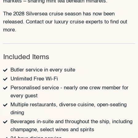
markets – sharing mint tea beneath minarets.
The 2028 Silversea cruise season has now been
released. Contact our luxury cruise experts to find out
more.
Included Items
Butler service in every suite
Unlimited Free Wi-Fi
Personalised service - nearly one crew member for
every guest
Multiple restaurants, diverse cuisine, open-seating
dining
Beverages in-suite and throughout the ship, including
champagne, select wines and spirits