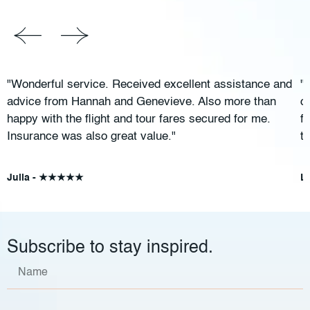
"Wonderful service. Received excellent assistance and
"
advice from Hannah and Genevieve. Also more than
c
happy with the flight and tour fares secured for me.
f
Insurance was also great value."
t
Julia - ★★★★★
L
Subscribe to stay inspired.