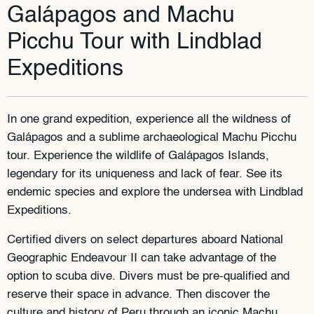
Galápagos and Machu
Picchu Tour with Lindblad
Expeditions
In one grand expedition, experience all the wildness of
Galápagos and a sublime archaeological Machu Picchu
tour. Experience the wildlife of Galápagos Islands,
legendary for its uniqueness and lack of fear. See its
endemic species and explore the undersea with Lindblad
Expeditions.
Certified divers on select departures aboard National
Geographic Endeavour II can take advantage of the
option to scuba dive. Divers must be pre-qualified and
reserve their space in advance. Then discover the
culture and history of Peru through an iconic Machu