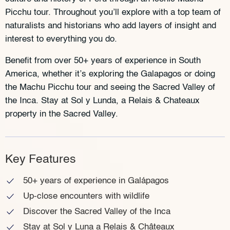
Picchu tour. Throughout you’ll explore with a top team of
naturalists and historians who add layers of insight and
interest to everything you do.
Benefit from over 50+ years of experience in South
America, whether it’s exploring the Galapagos or doing
the Machu Picchu tour and seeing the Sacred Valley of
the Inca. Stay at Sol y Lunda, a Relais & Chateaux
property in the Sacred Valley.
Key Features
50+ years of experience in Galápagos
Up-close encounters with wildlife
Discover the Sacred Valley of the Inca
Stay at Sol y Luna a Relais & Châteaux