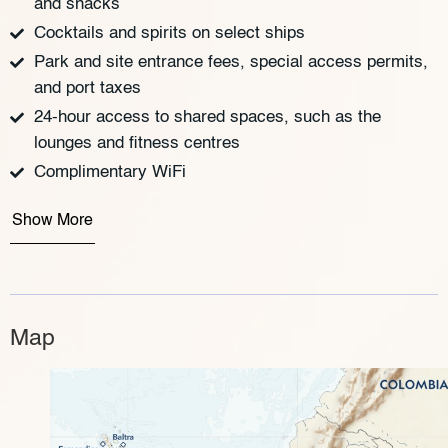
and snacks
Cocktails and spirits on select ships
Park and site entrance fees, special access permits,
and port taxes
24-hour access to shared spaces, such as the
lounges and fitness centres
Complimentary WiFi
Show More
Map