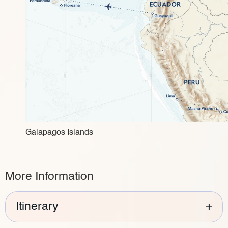
Galapagos Islands
More Information
Itinerary
+