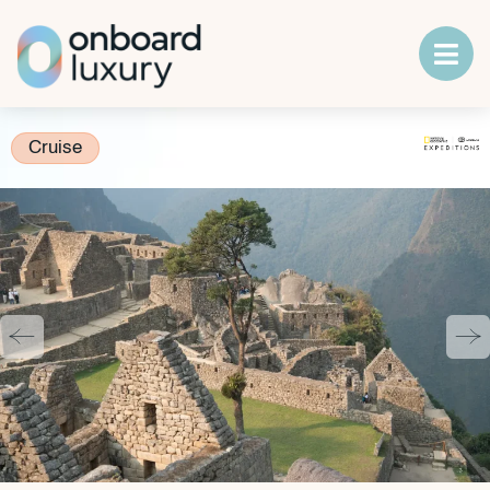
Cruise