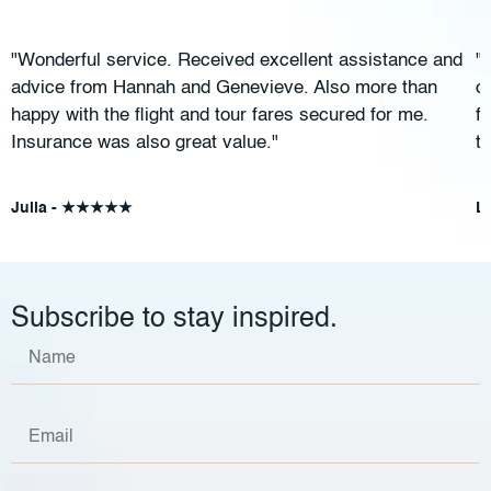
"Wonderful service. Received excellent assistance and
"
advice from Hannah and Genevieve. Also more than
c
happy with the flight and tour fares secured for me.
f
Insurance was also great value."
t
Julia - ★★★★★
L
Subscribe to stay inspired.