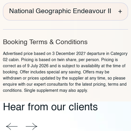
National Geographic Endeavour II
+
Booking Terms & Conditions
Advertised price based on 3 December 2027 departure in Category
02 cabin. Pricing is based on twin share, per person. Pricing is
correct as of 9 July 2026 and is subject to availability at the time of
booking. Offer includes special any saving. Offers may be
withdrawn or prices updated by the supplier at any time, so please
enquire with our expert consultants for the latest pricing, terms and
conditions. Single supplement may also apply.
Hear from our clients