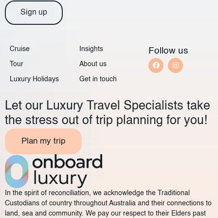
Sign up
Cruise
Insights
Follow us
Tour
About us
Luxury Holidays
Get in touch
Let our Luxury Travel Specialists take
the stress out of trip planning for you!
Plan my trip
In the spirit of reconciliation, we acknowledge the Traditional
Custodians of country throughout Australia and their connections to
land, sea and community. We pay our respect to their Elders past