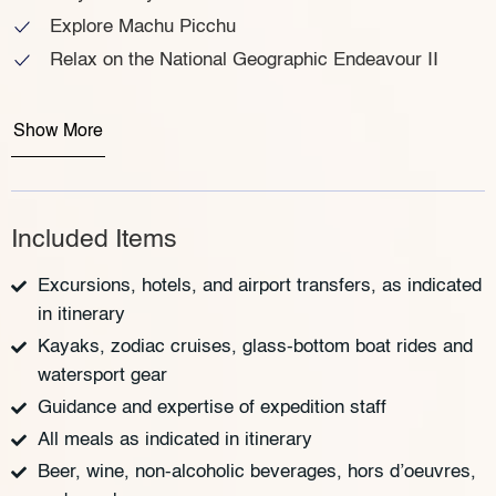
Explore Machu Picchu
Relax on the National Geographic Endeavour II
Show More
Included Items
Excursions, hotels, and airport transfers, as indicated
in itinerary
Kayaks, zodiac cruises, glass-bottom boat rides and
watersport gear
Guidance and expertise of expedition staff
All meals as indicated in itinerary
Beer, wine, non-alcoholic beverages, hors d’oeuvres,