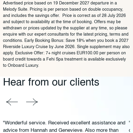
Advertised price based on 19 December 2027 departure in a
Melody Suite. Pricing is per person based on double occupancy,
and includes the savings offer. Price is correct as of 28 July 2026
and subject to availability at the time of booking. Offers may be
withdrawn or prices updated by the supplier at any time, so please
enquire with our expert consultants for the latest pricing, terms and
conditions. Early Booking Bonus: Save 18% when you book a 2027
Riverside Luxury Cruise by June 2026. Single supplement may also
apply. Exclusive Offer: 7+ night cruises EUR100.00 per person on
board credit towards a Fehi Spa treatment is available exclusively
to Onboard Luxury.
Hear from our clients
"Wonderful service. Received excellent assistance and
"
advice from Hannah and Genevieve. Also more than
c