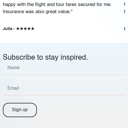
happy with the flight and tour fares secured for me.
f
Insurance was also great value."
t
Julia - ★★★★★
L
Subscribe to stay inspired.
Sign up