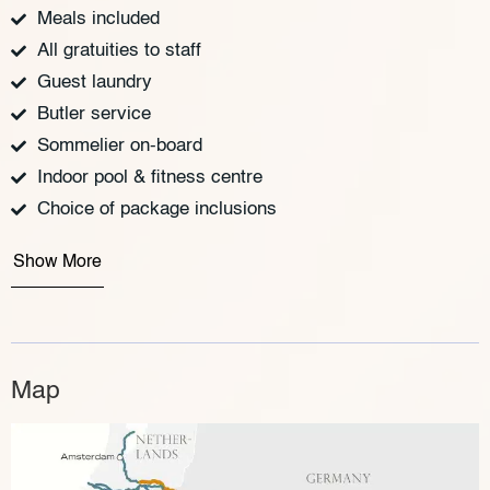
Meals included
All gratuities to staff
Guest laundry
Butler service
Sommelier on-board
Indoor pool & fitness centre
Choice of package inclusions
Show More
Map