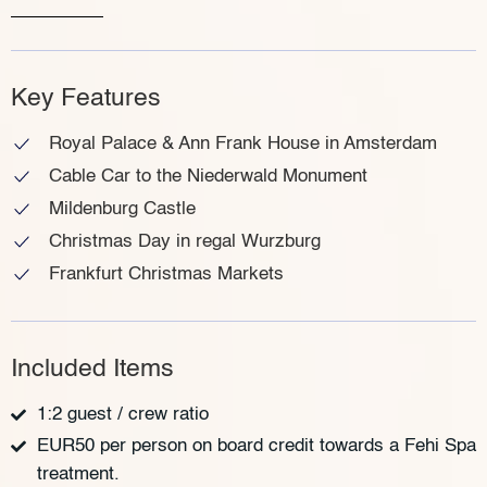
Key Features
Royal Palace & Ann Frank House in Amsterdam
Cable Car to the Niederwald Monument
Mildenburg Castle
Christmas Day in regal Wurzburg
Frankfurt Christmas Markets
Included Items
1:2 guest / crew ratio
EUR50 per person on board credit towards a Fehi Spa
treatment.