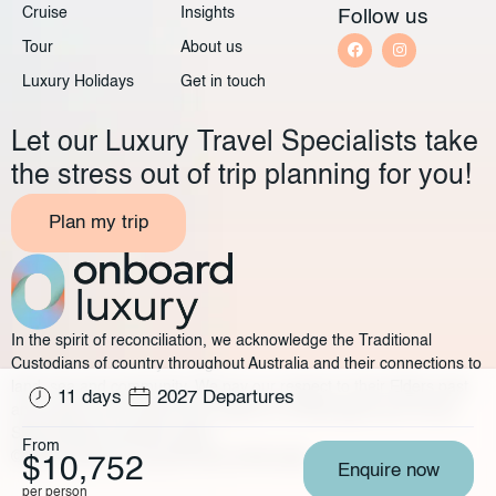
Cruise
Insights
Follow us
Tour
About us
Luxury Holidays
Get in touch
Let our Luxury Travel Specialists take
the stress out of trip planning for you!
Plan my trip
In the spirit of reconciliation, we acknowledge the Traditional
Custodians of country throughout Australia and their connections to
land, sea and community. We pay our respect to their Elders past
11 days
2027 Departures
and present and extend that respect to all Aboriginal and Torres
Strait Islander peoples today.
From
©2025 Onboard Luxury
Privacy policy
Legal
$10,752
Enquire now
per person