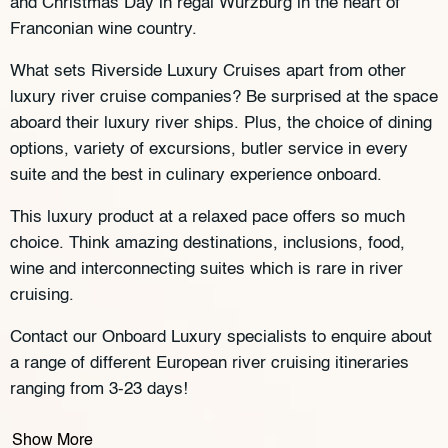
and Christmas Day in regal Würzburg in the heart of
Franconian wine country.
What sets Riverside Luxury Cruises apart from other
luxury river cruise companies? Be surprised at the space
aboard their luxury river ships. Plus, the choice of dining
options, variety of excursions, butler service in every
suite and the best in culinary experience onboard.
This luxury product at a relaxed pace offers so much
choice. Think amazing destinations, inclusions, food,
wine and interconnecting suites which is rare in river
cruising.
Contact our Onboard Luxury specialists to enquire about
a range of different European river cruising itineraries
ranging from 3-23 days!
Show More