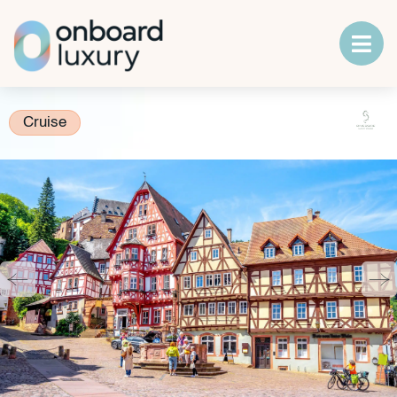
Cruise