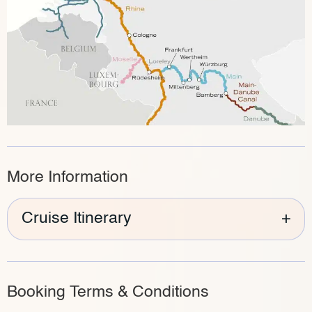
More Information
Cruise Itinerary
+
Booking Terms & Conditions