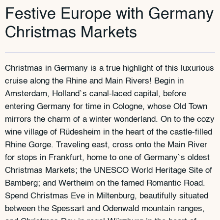
Festive Europe with Germany
Christmas Markets
Christmas in Germany is a true highlight of this luxurious
cruise along the Rhine and Main Rivers! Begin in
Amsterdam, Holland`s canal-laced capital, before
entering Germany for time in Cologne, whose Old Town
mirrors the charm of a winter wonderland. On to the cozy
wine village of Rüdesheim in the heart of the castle-filled
Rhine Gorge. Traveling east, cross onto the Main River
for stops in Frankfurt, home to one of Germany`s oldest
Christmas Markets; the UNESCO World Heritage Site of
Bamberg; and Wertheim on the famed Romantic Road.
Spend Christmas Eve in Miltenburg, beautifully situated
between the Spessart and Odenwald mountain ranges,