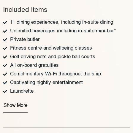
Included Items
11 dining experiences, including in-suite dining
Unlimited beverages including in-suite mini-bar*
Private butler
Fitness centre and wellbeing classes
Golf driving nets and pickle ball courts
All on-board gratuities
Complimentary Wi-Fi throughout the ship
Captivating nightly entertainment
Laundrette
Show More