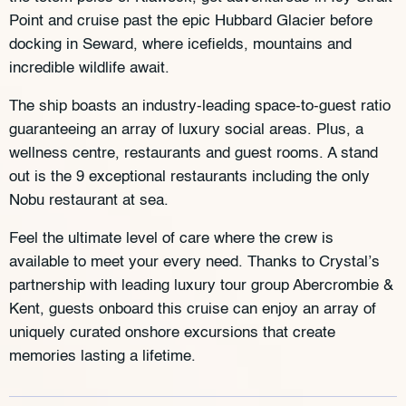
Point and cruise past the epic Hubbard Glacier before
docking in Seward, where icefields, mountains and
incredible wildlife await.
The ship boasts an industry-leading space-to-guest ratio
guaranteeing an array of luxury social areas. Plus, a
wellness centre, restaurants and guest rooms. A stand
out is the 9 exceptional restaurants including the only
Nobu restaurant at sea.
Feel the ultimate level of care where the crew is
available to meet your every need. Thanks to Crystal’s
partnership with leading luxury tour group Abercrombie &
Kent, guests onboard this cruise can enjoy an array of
uniquely curated onshore excursions that create
memories lasting a lifetime.