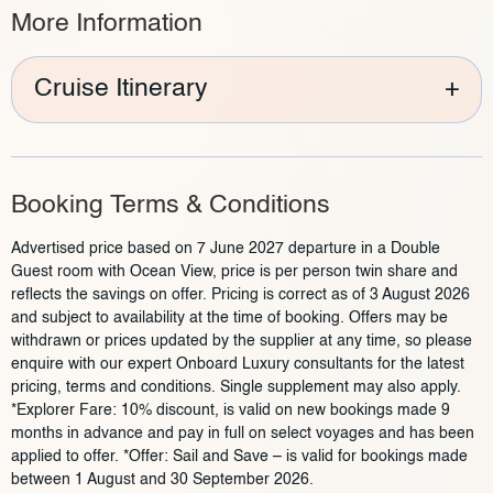
More Information
Cruise Itinerary
+
Booking Terms & Conditions
Advertised price based on 7 June 2027 departure in a Double
Guest room with Ocean View, price is per person twin share and
reflects the savings on offer. Pricing is correct as of 3 August 2026
and subject to availability at the time of booking. Offers may be
withdrawn or prices updated by the supplier at any time, so please
enquire with our expert Onboard Luxury consultants for the latest
pricing, terms and conditions. Single supplement may also apply.
*Explorer Fare: 10% discount, is valid on new bookings made 9
months in advance and pay in full on select voyages and has been
applied to offer. *Offer: Sail and Save – is valid for bookings made
between 1 August and 30 September 2026.