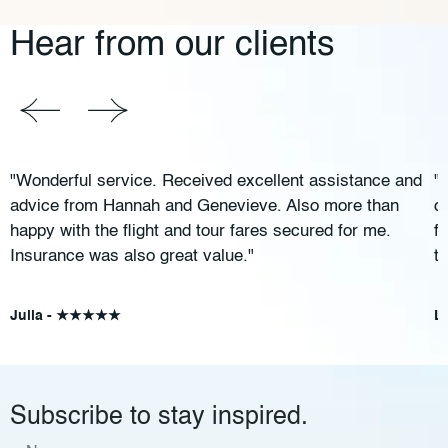
Hear from our clients
"Wonderful service. Received excellent assistance and
"
advice from Hannah and Genevieve. Also more than
c
happy with the flight and tour fares secured for me.
f
Insurance was also great value."
t
Julia - ★★★★★
L
Subscribe to stay inspired.