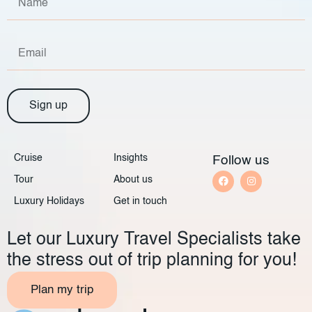
Sign up
Cruise
Insights
Follow us
Tour
About us
Luxury Holidays
Get in touch
Let our Luxury Travel Specialists take
the stress out of trip planning for you!
Plan my trip