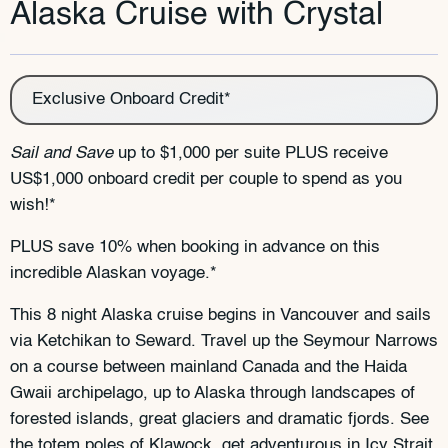
Alaska Cruise with Crystal
Exclusive Onboard Credit*
Sail and Save
up to $1,000 per suite PLUS receive
US$1,000 onboard credit per couple to spend as you
wish!*
PLUS save 10% when booking in advance on this
incredible Alaskan voyage.*
This 8 night Alaska cruise begins in Vancouver and sails
via Ketchikan to Seward. Travel up the Seymour Narrows
on a course between mainland Canada and the Haida
Gwaii archipelago, up to Alaska through landscapes of
forested islands, great glaciers and dramatic fjords. See
the totem poles of Klawock, get adventurous in Icy Strait