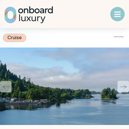
Cruise