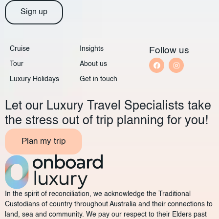
Sign up
Cruise
Insights
Follow us
Tour
About us
Luxury Holidays
Get in touch
Let our Luxury Travel Specialists take
the stress out of trip planning for you!
Plan my trip
In the spirit of reconciliation, we acknowledge the Traditional
Custodians of country throughout Australia and their connections to
land, sea and community. We pay our respect to their Elders past