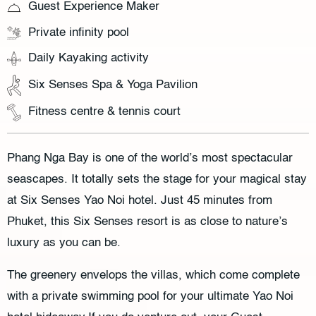
Guest Experience Maker
Private infinity pool
Daily Kayaking activity
Six Senses Spa & Yoga Pavilion
Fitness centre & tennis court
Phang Nga Bay is one of the world’s most spectacular
seascapes. It totally sets the stage for your magical stay
at Six Senses Yao Noi hotel. Just 45 minutes from
Phuket, this Six Senses resort is as close to nature’s
luxury as you can be.
The greenery envelops the villas, which come complete
with a private swimming pool for your ultimate Yao Noi