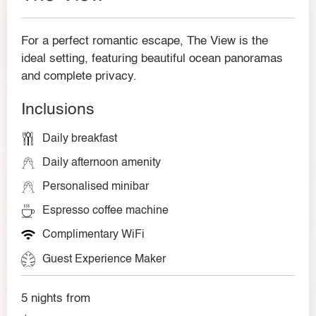
For a perfect romantic escape, The View is the
ideal setting, featuring beautiful ocean panoramas
and complete privacy.
Inclusions
Daily breakfast
Daily afternoon amenity
Personalised minibar
Espresso coffee machine
Complimentary WiFi
Guest Experience Maker
5 nights from