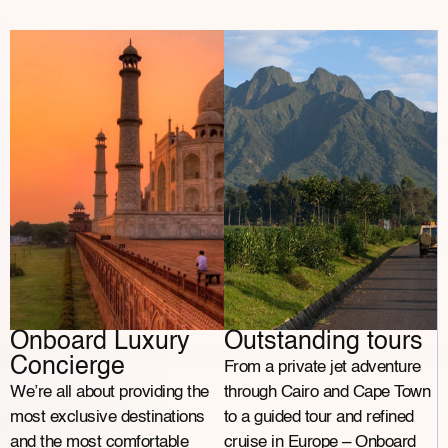
Onboard Luxury
Outstanding tours
Concierge
From a private jet adventure
We’re all about providing the
through Cairo and Cape Town
most exclusive destinations
to a guided tour and refined
and the most comfortable
cruise in Europe – Onboard