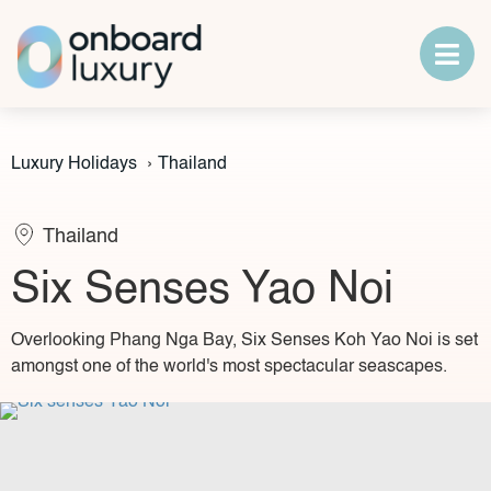
Luxury Holidays
›
Thailand
Thailand
Six Senses Yao Noi
Overlooking Phang Nga Bay, Six Senses Koh Yao Noi is set
amongst one of the world's most spectacular seascapes.