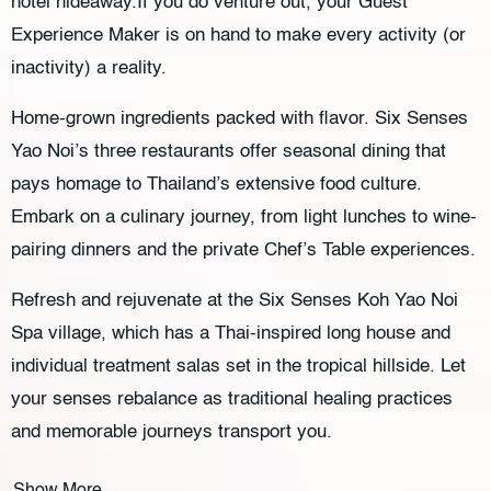
hotel hideaway.If you do venture out, your Guest
Experience Maker is on hand to make every activity (or
inactivity) a reality.
Home-grown ingredients packed with flavor. Six Senses
Yao Noi’s three restaurants offer seasonal dining that
pays homage to Thailand’s extensive food culture.
Embark on a culinary journey, from light lunches to wine-
pairing dinners and the private Chef’s Table experiences.
Refresh and rejuvenate at the Six Senses Koh Yao Noi
Spa village, which has a Thai-inspired long house and
individual treatment salas set in the tropical hillside. Let
your senses rebalance as traditional healing practices
and memorable journeys transport you.
Show More