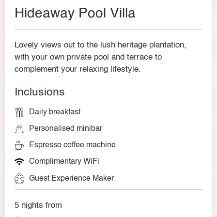
Hideaway Pool Villa
Lovely views out to the lush heritage plantation,
with your own private pool and terrace to
complement your relaxing lifestyle.
Inclusions
Daily breakfast
Personalised minibar
Espresso coffee machine
Complimentary WiFi
Guest Experience Maker
5 nights from