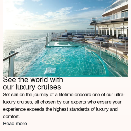
See the world with
our luxury cruises
Set sail on the journey of a lifetime onboard one of our ultra-
luxury cruises, all chosen by our experts who ensure your
experience exceeds the highest standards of luxury and
comfort.
Read more