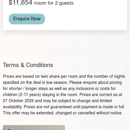
$11,654
/room for 2 guests
Enquire Now
Terms & Conditions
Prices are based on twin share per room and the number of nights
specified on the deal in low season. Please enquire about pricing
for shorter / longer stays as well as any inclusions or costs for
children (2-11 years) staying in the room. Prices are correct as at
27 October 2025 and may be subject to change and limited
availability. Prices are not guaranteed until payment is made in full.
This offer may be extended, changed or cancelled without notice.