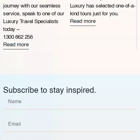
journey with our seamless
Luxury has selected one-of-a-
service, speak to one of our
kind tours just for you.
Read more
Luxury Travel Specialists
today –
1300 662 256
Read more
Subscribe to stay inspired.