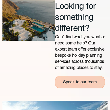
Looking for
something
different?
Can’t find what you want or
need some help? Our
expert team offer exclusive
bespoke
holiday planning
services across thousands
of amazing places to stay.
Speak to our team