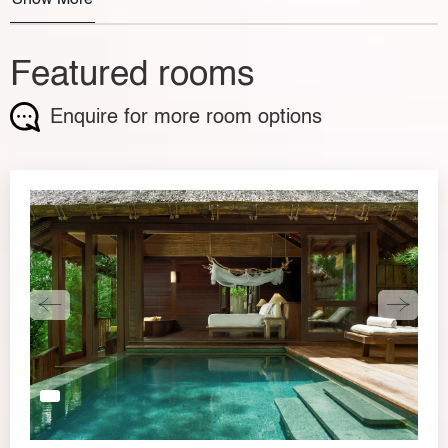
Featured rooms
Enquire for more room options