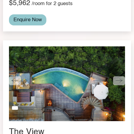
$5,962
/room for 2 guests
Enquire Now
The View