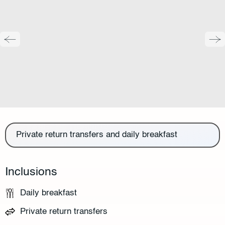
Private return transfers and daily breakfast
Inclusions
Daily breakfast
Private return transfers