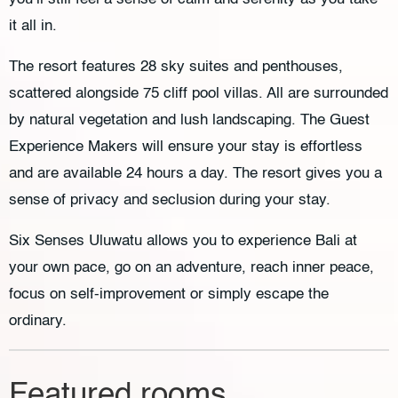
it all in.
The resort features 28 sky suites and penthouses,
scattered alongside 75 cliff pool villas. All are surrounded
by natural vegetation and lush landscaping. The Guest
Experience Makers will ensure your stay is effortless
and are available 24 hours a day. The resort gives you a
sense of privacy and seclusion during your stay.
Six Senses Uluwatu allows you to experience Bali at
your own pace, go on an adventure, reach inner peace,
focus on self-improvement or simply escape the
ordinary.
Featured rooms