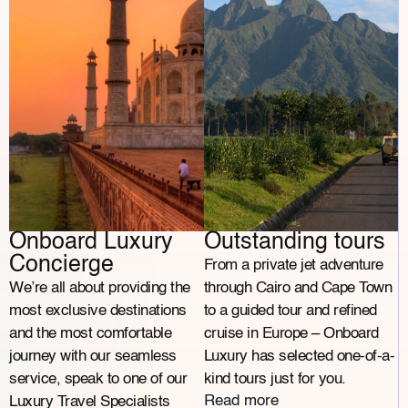
Onboard Luxury
Outstanding tours
Concierge
From a private jet adventure
We’re all about providing the
through Cairo and Cape Town
most exclusive destinations
to a guided tour and refined
and the most comfortable
cruise in Europe – Onboard
journey with our seamless
Luxury has selected one-of-a-
service, speak to one of our
kind tours just for you.
Read more
Luxury Travel Specialists