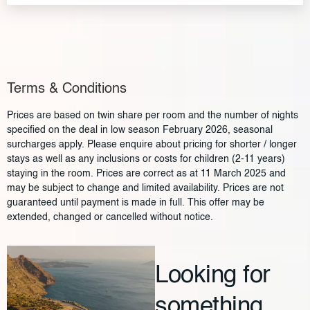
Terms & Conditions
Prices are based on twin share per room and the number of nights
specified on the deal in low season February 2026, seasonal
surcharges apply. Please enquire about pricing for shorter / longer
stays as well as any inclusions or costs for children (2-11 years)
staying in the room. Prices are correct as at 11 March 2025 and
may be subject to change and limited availability. Prices are not
guaranteed until payment is made in full. This offer may be
extended, changed or cancelled without notice.
Looking for
something