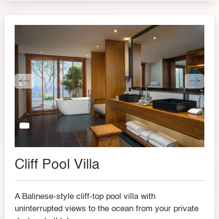
Cliff Pool Villa
A Balinese-style cliff-top pool villa with
uninterrupted views to the ocean from your private