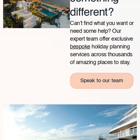
different?
Can’t find what you want or
need some help? Our
expert team offer exclusive
bespoke
holiday planning
services across thousands
of amazing places to stay.
Speak to our team