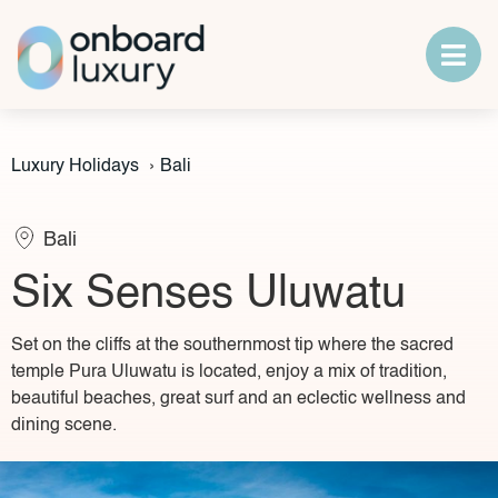
Luxury Holidays
›
Bali
Bali
Six Senses Uluwatu
Set on the cliffs at the southernmost tip where the sacred
temple Pura Uluwatu is located, enjoy a mix of tradition,
beautiful beaches, great surf and an eclectic wellness and
dining scene.