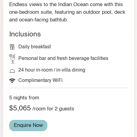
Endless views to the Indian Ocean come with this
one-bedroom suite, featuring an outdoor pool, deck
and ocean-facing bathtub.
Inclusions
Daily breakfast
Personal bar and fresh beverage facilities
24 hour in-room / in-villa dining
Complimentary WiFi
5 nights from
$5,065
/room for 2 guests
Enquire Now