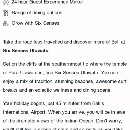
24 hour Guest Experience Maker
Range of dining options
Grow with Six Senses
Take the road less travelled and discover more of Bali at
Six Senses Uluwatu
.
Set on the cliffs at the southernmost tip where the temple
of Pura Uluwatu is, lies Six Senses Uluwatu. You can
enjoy a mix of tradition, stunning beaches, awesome surf
breaks and an eclectic wellness and dining scene.
Your holiday begins just 45 minutes from Bali’s
International Airport. When you arrive, you will be in awe
of the dramatic views of the Indian Ocean. Don’t worry,
you’ll still feel a sense of calm and serenity as you take