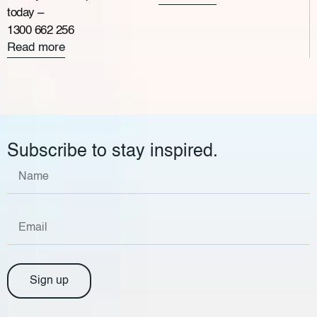
today –
1300 662 256
Read more
Subscribe to stay inspired.
Sign up