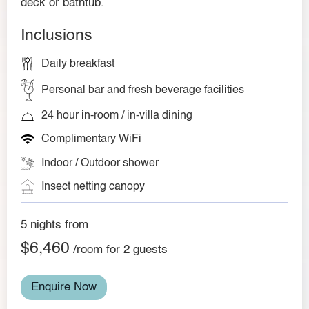
deck or bathtub.
Inclusions
Daily breakfast
Personal bar and fresh beverage facilities
24 hour in-room / in-villa dining
Complimentary WiFi
Indoor / Outdoor shower
Insect netting canopy
5 nights from
$6,460
/room for 2 guests
Enquire Now