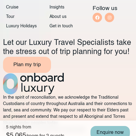
Cruise
Insights
Follow us
Tour
About us
Luxury Holidays
Get in touch
Let our Luxury Travel Specialists take
the stress out of trip planning for you!
Plan my trip
In the spirit of reconciliation, we acknowledge the Traditional
Custodians of country throughout Australia and their connections to
land, sea and community. We pay our respect to their Elders past
and present and extend that respect to all Aboriginal and Torres
Strait Islander peoples today.
5 nights from
©2025 Onboard Luxury
Privacy policy
Legal
Enquire now
$5,065