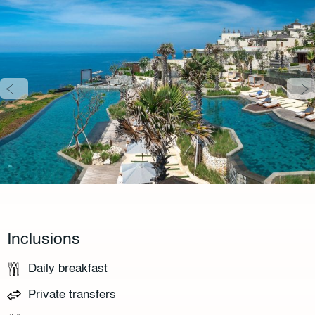
Inclusions
Daily breakfast
Private transfers