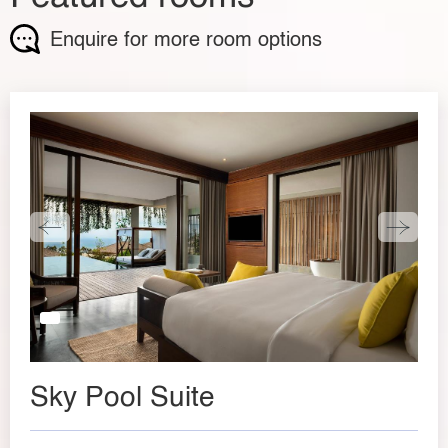
Enquire for more room options
Sky Pool Suite