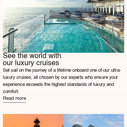
See the world with
our luxury cruises
Set sail on the journey of a lifetime onboard one of our ultra-
luxury cruises, all chosen by our experts who ensure your
experience exceeds the highest standards of luxury and
comfort.
Read more