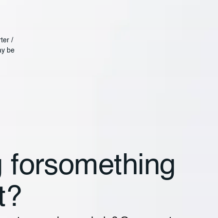
ter /
ay be
 for something
t?