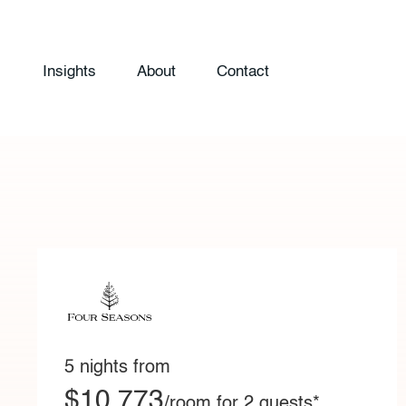
Insights
About
Contact
5 nights from
$10,773
/room for 2 guests*