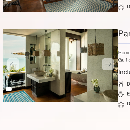
D
Pa
Remot
Gulf 
Inc
D
E
D