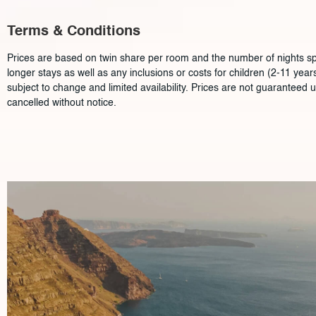
Terms & Conditions
Prices are based on twin share per room and the number of nights spec
longer stays as well as any inclusions or costs for children (2-11 ye
subject to change and limited availability. Prices are not guaranteed 
cancelled without notice.