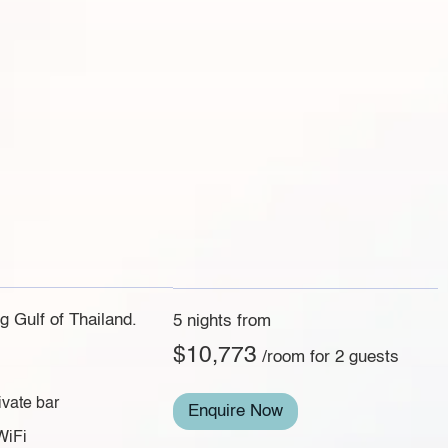
g Gulf of Thailand.
5 nights from
$10,773
/room for 2 guests
ivate bar
Enquire Now
WiFi