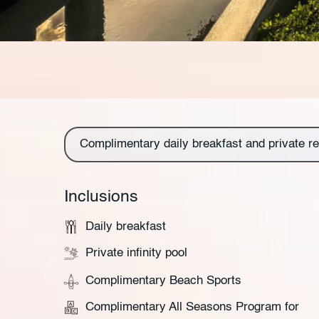
Complimentary daily breakfast and private re
Inclusions
Daily breakfast
Private infinity pool
Complimentary Beach Sports
Complimentary All Seasons Program for