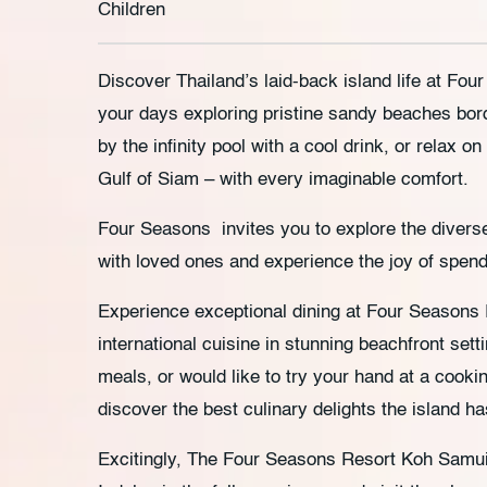
Children
Discover Thailand’s laid-back island life at F
your days exploring pristine sandy beaches bor
by the infinity pool with a cool drink, or relax on
Gulf of Siam – with every imaginable comfort.
Four Seasons invites you to explore the diver
with loved ones and experience the joy of spendi
Experience exceptional dining at Four Seasons
international cuisine in stunning beachfront sett
meals, or would like to try your hand at a cooki
discover the best culinary delights the island has
Excitingly, The Four Seasons Resort Koh Samui i