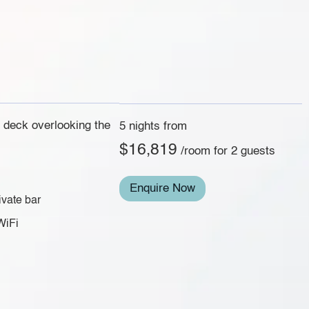
e deck overlooking the
5 nights from
$16,819
/room for 2 guests
Enquire Now
ivate bar
WiFi