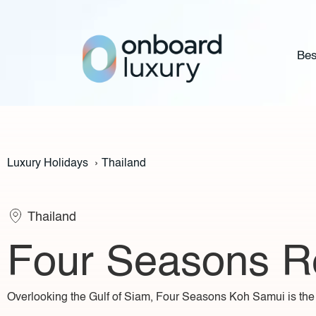
Bes
Luxury Holidays
›
Thailand
Thailand
Four Seasons R
Overlooking the Gulf of Siam, Four Seasons Koh Samui is the u