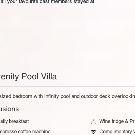
e all your favourite cast members stayed at.
enity Pool Villa
sized bedroom with infinity pool and outdoor deck overlookin
lusions
aily breakfast
Wine fridge & Pr
spresso coffee machine
Complimentary 