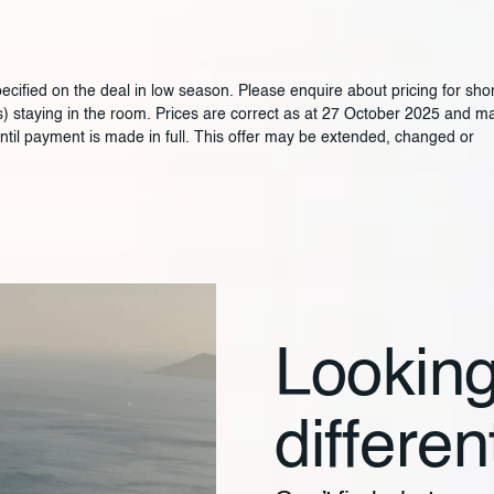
ified on the deal in low season. Please enquire about pricing for shor
ars) staying in the room. Prices are correct as at 27 October 2025 and m
until payment is made in full. This offer may be extended, changed or
Looking
differen