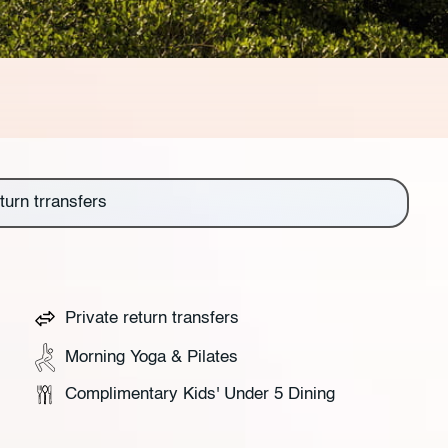
turn trransfers
Private return transfers
Morning Yoga & Pilates
Complimentary Kids' Under 5 Dining