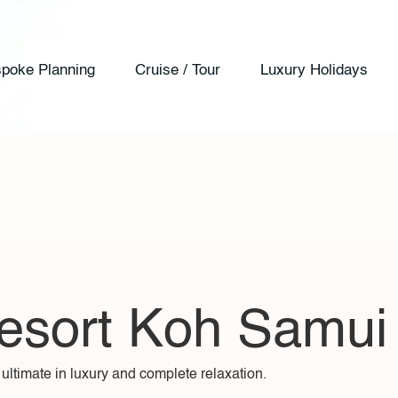
poke Planning
Cruise / Tour
Luxury Holidays
esort Koh Samui
ltimate in luxury and complete relaxation.