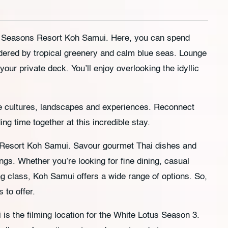
our Seasons Resort Koh Samui. Here, you can spend
dered by tropical greenery and calm blue seas. Lounge
 your private deck. You’ll enjoy overlooking the idyllic
se cultures, landscapes and experiences. Reconnect
ng time together at this incredible stay.
 Resort Koh Samui. Savour gourmet Thai dishes and
ings. Whether you’re looking for fine dining, casual
ng class, Koh Samui offers a wide range of options. So,
 to offer.
s the filming location for the White Lotus Season 3.