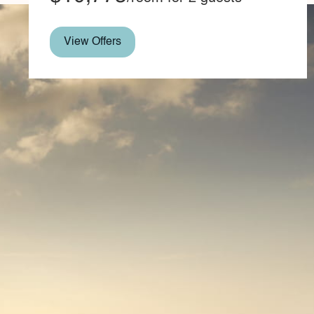
View Offers