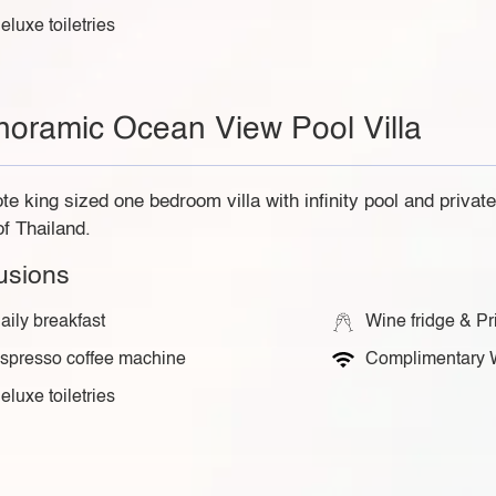
eluxe toiletries
noramic Ocean View Pool Villa
e king sized one bedroom villa with infinity pool and privat
of Thailand.
lusions
aily breakfast
Wine fridge & Pr
spresso coffee machine
Complimentary 
eluxe toiletries