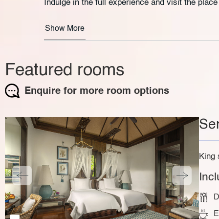
Indulge in the full experience and visit the plac
Show More
Featured rooms
Enquire for more room options
Ser
King 
Inc
D
E