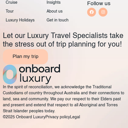
Cruise
Insights
Follow us
Tour
About us
Luxury Holidays
Get in touch
Let our Luxury Travel Specialists take
the stress out of trip planning for you!
Plan my trip
In the spirit of reconciliation, we acknowledge the Traditional
Custodians of country throughout Australia and their connections to
land, sea and community. We pay our respect to their Elders past
and present and extend that respect to all Aboriginal and Torres
Strait Islander peoples today.
©2025 Onboard Luxury
Privacy policy
Legal