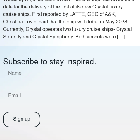
date for the delivery of the first of its new Crystal luxury
cruise ships. First reported by LATTE, CEO of A&K,
Christina Levis, said that the ship will debut in May 2028.
Currently, Crystal operates two luxury cruise ships- Crystal
Serenity and Crystal Symphony. Both vessels were […]
Subscribe to stay inspired.
Sign up