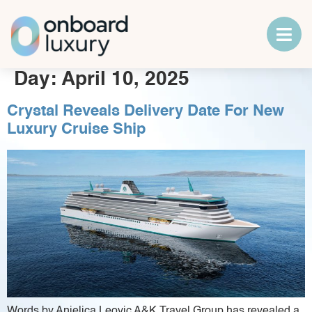
Day:
April 10, 2025
Crystal Reveals Delivery Date For New
Luxury Cruise Ship
Words by Anjelica Leovic A&K Travel Group has revealed a