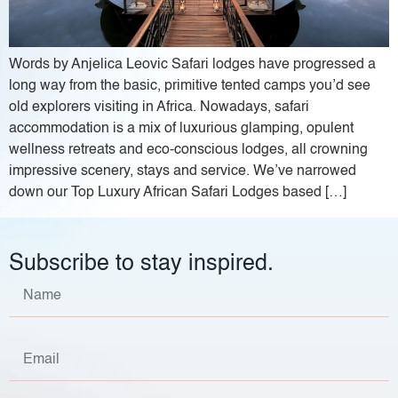
Words by Anjelica Leovic Safari lodges have progressed a
long way from the basic, primitive tented camps you’d see
old explorers visiting in Africa. Nowadays, safari
accommodation is a mix of luxurious glamping, opulent
wellness retreats and eco-conscious lodges, all crowning
impressive scenery, stays and service. We’ve narrowed
down our Top Luxury African Safari Lodges based […]
Subscribe to stay inspired.