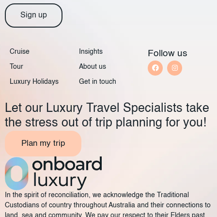
Sign up
Cruise
Insights
Follow us
Tour
About us
Luxury Holidays
Get in touch
Let our Luxury Travel Specialists take
the stress out of trip planning for you!
Plan my trip
In the spirit of reconciliation, we acknowledge the Traditional
Custodians of country throughout Australia and their connections to
land, sea and community. We pay our respect to their Elders past