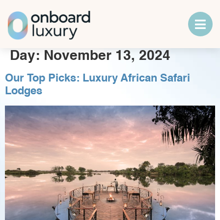
Day:
November 13, 2024
Our Top Picks: Luxury African Safari
Lodges