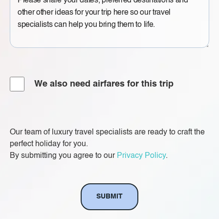
Message
Airfare
We also need airfares for this trip
Our team of luxury travel specialists are ready to craft the
perfect holiday for you.
By submitting you agree to our
Privacy Policy
.