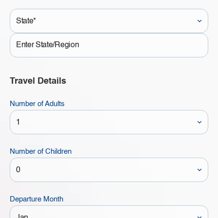
State*
State
Travel Details
Number of Adults
Number of Children
Departure Month