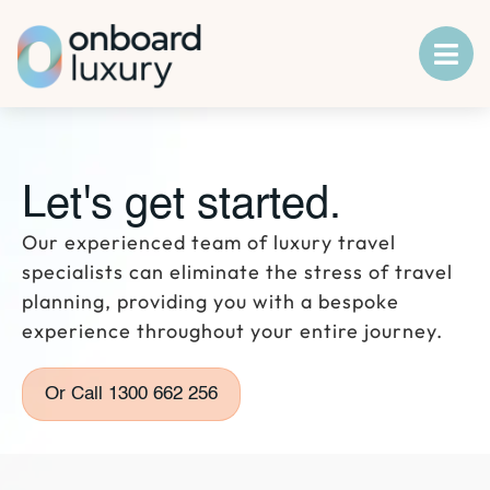
Let's get started.
Our experienced team of luxury travel
specialists can eliminate the stress of travel
planning, providing you with a bespoke
experience throughout your entire journey.
Or Call 1300 662 256