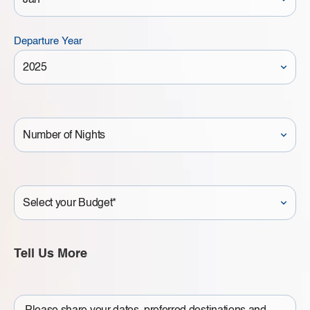
Departure Year
Number
of
Nights
Your
Budget
Tell Us More
Write
a