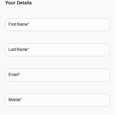
Your Details
First
Name
Last
Name
Email
Mobile