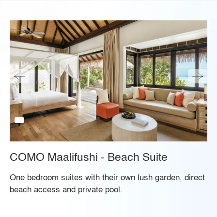
COMO Maalifushi - Beach Suite
One bedroom suites with their own lush garden, direct
beach access and private pool.