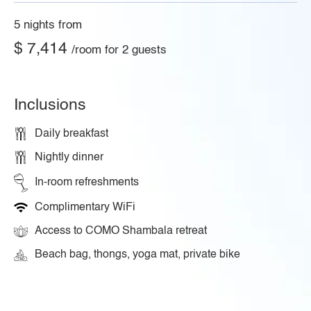
5 nights from
$ 7,414
/room for 2 guests
Inclusions
Daily breakfast
Nightly dinner
In-room refreshments
Complimentary WiFi
Access to COMO Shambala retreat
Beach bag, thongs, yoga mat, private bike