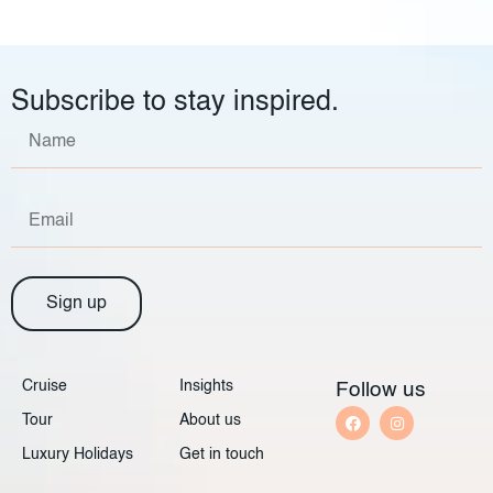
Subscribe to stay inspired.
Sign up
Cruise
Insights
Follow us
Tour
About us
Luxury Holidays
Get in touch