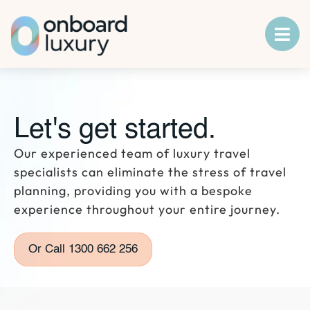
Let's get started.
Our experienced team of luxury travel
specialists can eliminate the stress of travel
planning, providing you with a bespoke
experience throughout your entire journey.
Or Call 1300 662 256