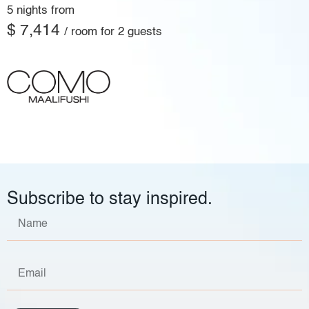
5 nights from
$ 7,414
/ room for 2 guests
Subscribe to stay inspired.