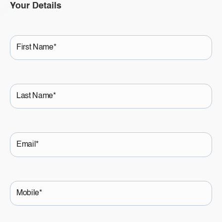
Your Details
First
Name
Last
Name
Email
Mobile