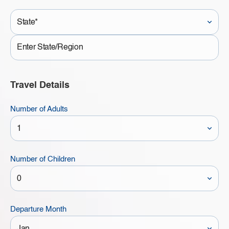
State*
State
Travel Details
Number of Adults
Number of Children
Departure Month