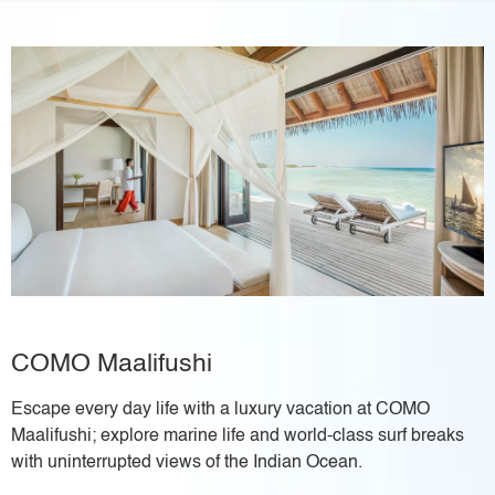
COMO Maalifushi
Escape every day life with a luxury vacation at COMO
Maalifushi; explore marine life and world-class surf breaks
with uninterrupted views of the Indian Ocean.