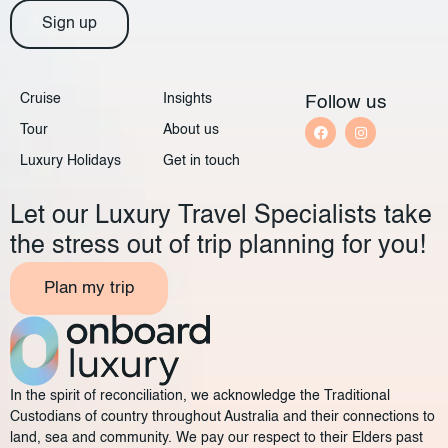
Sign up
Cruise
Insights
Follow us
Tour
About us
Luxury Holidays
Get in touch
Let our Luxury Travel Specialists take
the stress out of trip planning for you!
Plan my trip
In the spirit of reconciliation, we acknowledge the Traditional
Custodians of country throughout Australia and their connections to
land, sea and community. We pay our respect to their Elders past