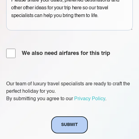
Message
Airfare
We also need airfares for this trip
Our team of luxury travel specialists are ready to craft the
perfect holiday for you.
By submitting you agree to our
Privacy Policy
.