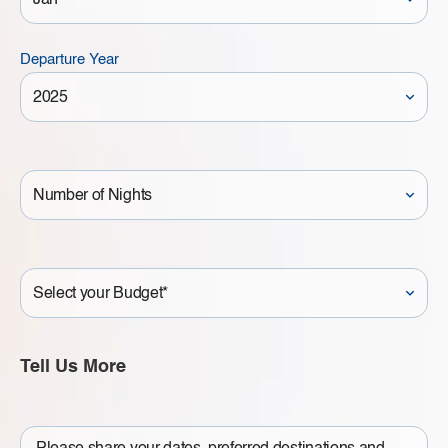
Departure Year
Number
of
Nights
Your
Budget
Tell Us More
Write
a