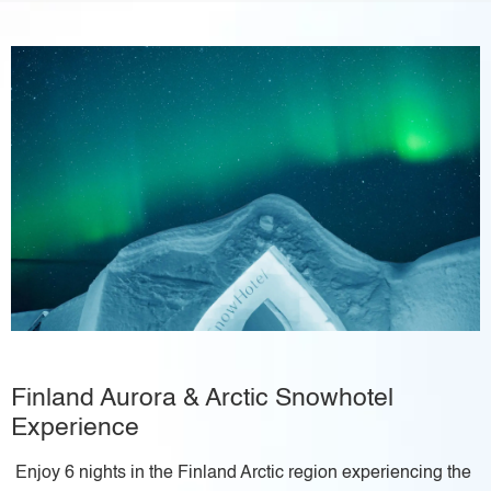
Finland Aurora & Arctic Snowhotel
Experience
Enjoy 6 nights in the Finland Arctic region experiencing the