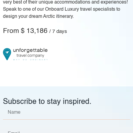
very best of their unique accommodations and experiences!
Speak to one of our Onboard Luxury travel specialists to
design your dream Arctic itinerary.
From $ 13,186
/ 7 days
Subscribe to stay inspired.