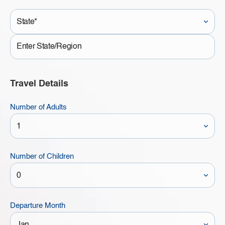
State*
State
Travel Details
Number of Adults
Number of Children
Departure Month