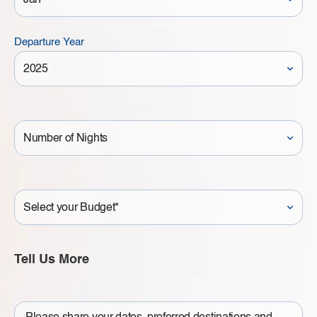
Departure Year
Number
of
Nights
Your
Budget
Tell Us More
Write
a