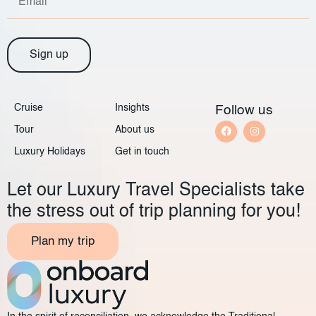
Sign up
Cruise
Insights
Follow us
Tour
About us
Luxury Holidays
Get in touch
Let our Luxury Travel Specialists take
the stress out of trip planning for you!
Plan my trip