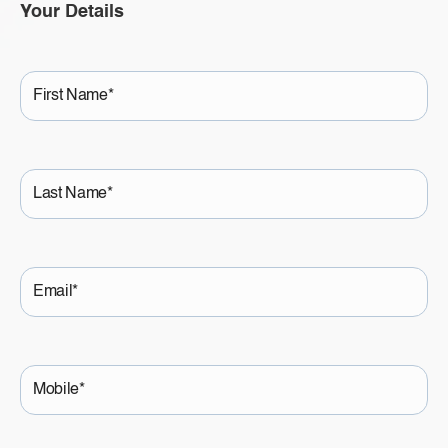
Your Details
First
Name
Last
Name
Email
Mobile