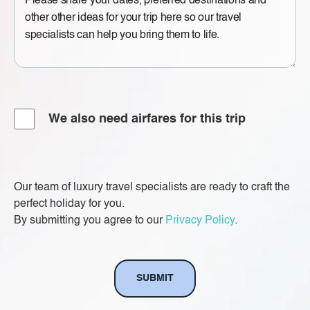
Message
Airfare
We also need airfares for this trip
Our team of luxury travel specialists are ready to craft the
perfect holiday for you.
By submitting you agree to our
Privacy Policy
.