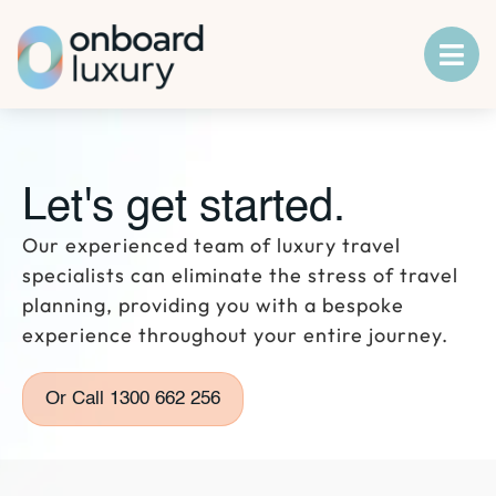
Let's get started.
Our experienced team of luxury travel
specialists can eliminate the stress of travel
planning, providing you with a bespoke
experience throughout your entire journey.
Or Call 1300 662 256