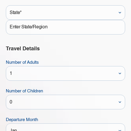
State*
State
Travel Details
Number of Adults
Number of Children
Departure Month