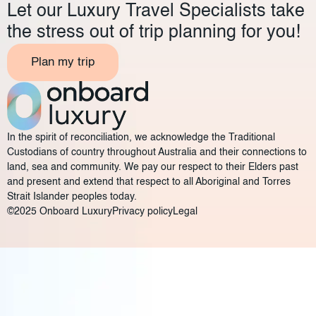
Let our Luxury Travel Specialists take
the stress out of trip planning for you!
Plan my trip
In the spirit of reconciliation, we acknowledge the Traditional
Custodians of country throughout Australia and their connections to
land, sea and community. We pay our respect to their Elders past
and present and extend that respect to all Aboriginal and Torres
Strait Islander peoples today.
©2025 Onboard Luxury
Privacy policy
Legal