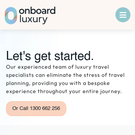
Let's get started.
Our experienced team of luxury travel
specialists can eliminate the stress of travel
planning, providing you with a bespoke
experience throughout your entire journey.
Or Call 1300 662 256