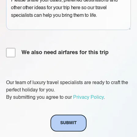
Message
Airfare
We also need airfares for this trip
Our team of luxury travel specialists are ready to craft the
perfect holiday for you.
By submitting you agree to our
Privacy Policy
.