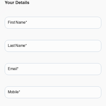
Your Details
First
Name
Last
Name
Email
Mobile