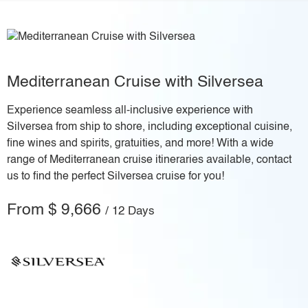
Mediterranean Cruise with Silversea
Experience seamless all-inclusive experience with
Silversea from ship to shore, including exceptional cuisine,
fine wines and spirits, gratuities, and more! With a wide
range of Mediterranean cruise itineraries available, contact
us to find the perfect Silversea cruise for you!
From $ 9,666
/ 12 Days