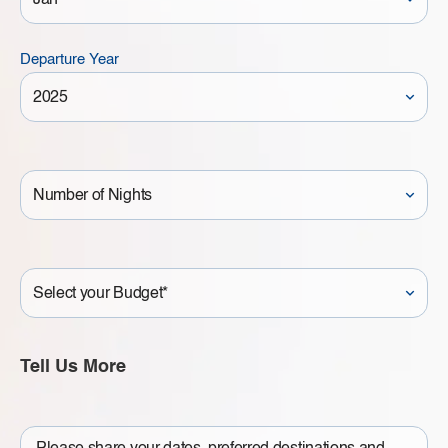
Departure Year
Number
of
Nights
Your
Budget
Tell Us More
Write
a