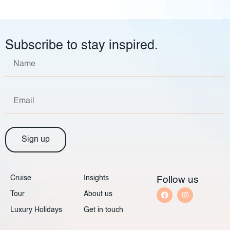
Subscribe to stay inspired.
Sign up
Cruise
Insights
Follow us
Tour
About us
Luxury Holidays
Get in touch